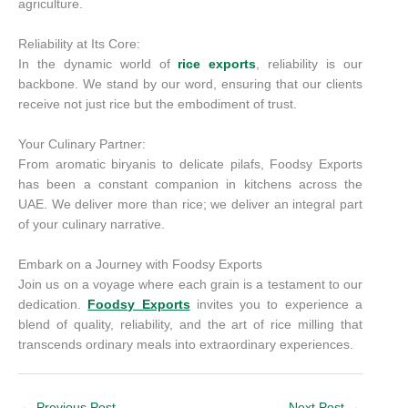
agriculture.
Reliability at Its Core:
In the dynamic world of
rice exports
, reliability is our
backbone. We stand by our word, ensuring that our clients
receive not just rice but the embodiment of trust.
Your Culinary Partner:
From aromatic biryanis to delicate pilafs, Foodsy Exports
has been a constant companion in kitchens across the
UAE. We deliver more than rice; we deliver an integral part
of your culinary narrative.
Embark on a Journey with Foodsy Exports
Join us on a voyage where each grain is a testament to our
dedication.
Foodsy Exports
invites you to experience a
blend of quality, reliability, and the art of rice milling that
transcends ordinary meals into extraordinary experiences.
←
Previous Post
Next Post
→