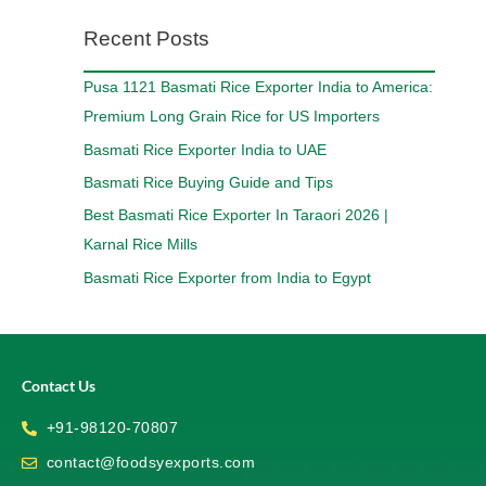
Recent Posts
Pusa 1121 Basmati Rice Exporter India to America:
Premium Long Grain Rice for US Importers
Basmati Rice Exporter India to UAE
Basmati Rice Buying Guide and Tips
Best Basmati Rice Exporter In Taraori 2026 |
Karnal Rice Mills
Basmati Rice Exporter from India to Egypt
Contact Us
+91-98120-70807
contact@foodsyexports.com