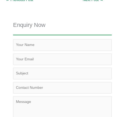
Enquiry Now