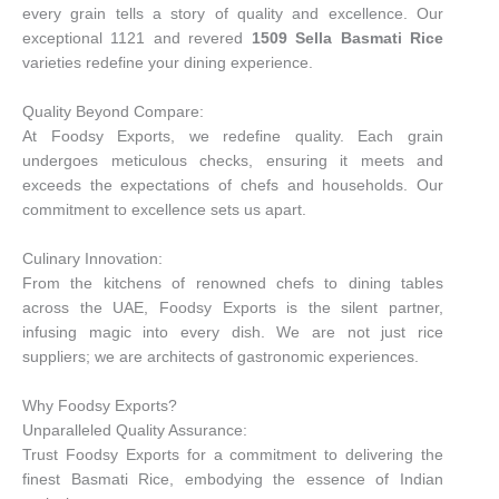
every grain tells a story of quality and excellence. Our
exceptional 1121 and revered
1509 Sella Basmati Rice
varieties redefine your dining experience.
Quality Beyond Compare:
At Foodsy Exports, we redefine quality. Each grain
undergoes meticulous checks, ensuring it meets and
exceeds the expectations of chefs and households. Our
commitment to excellence sets us apart.
Culinary Innovation:
From the kitchens of renowned chefs to dining tables
across the UAE, Foodsy Exports is the silent partner,
infusing magic into every dish. We are not just rice
suppliers; we are architects of gastronomic experiences.
Why Foodsy Exports?
Unparalleled Quality Assurance:
Trust Foodsy Exports for a commitment to delivering the
finest Basmati Rice, embodying the essence of Indian