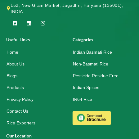
152, New Grain Market, Jagadhri, Haryana (135001),
INDIA
F
L
I
a
i
n
c
n
s
e
k
t
Useful Links
Categories
b
e
a
o
d
g
Home
o
i
r
Indian Basmati Rice
k
n
a
-
m
About Us
Non-Basmati Rice
s
q
Blogs
Pesticide Residue Free
u
a
r
Products
Indian Spices
e
Privacy Policy
IR64 Rice
Contact Us
Rice Exporters
Our Location