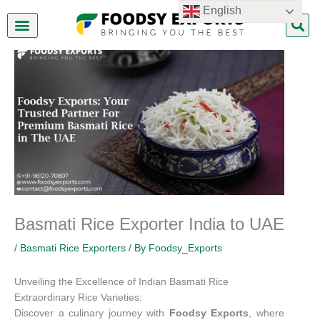
Skip
English
to
content
About Us
Contact Us
Basmati Rice Exporter India to UAE
/
Basmati Rice Exporters
/ By
Foodsy_Exports
Unveiling the Excellence of Indian Basmati Rice
Extraordinary Rice Varieties:
Discover a culinary journey with
Foodsy Exports
, where