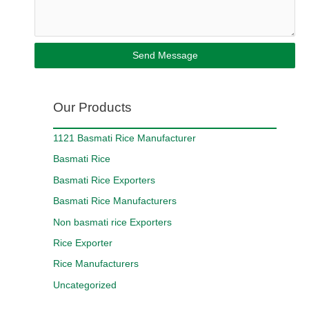
Send Message
Our Products
1121 Basmati Rice Manufacturer
Basmati Rice
Basmati Rice Exporters
Basmati Rice Manufacturers
Non basmati rice Exporters
Rice Exporter
Rice Manufacturers
Uncategorized