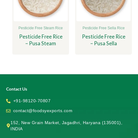
Pesticide Free Steam Rice
Pesticide Free Sella Rice
Pesticide Free Rice
Pesticide Free Rice
– Pusa Steam
– Pusa Sella
Contact Us
+91-98120-70807
contact@foodsyexports.com
152, New Grain Market, Jagadhri, Haryana (135001),
INDIA