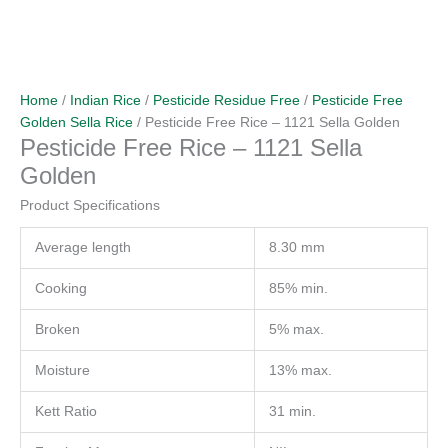
Home
/
Indian Rice
/
Pesticide Residue Free
/
Pesticide Free
Golden Sella Rice
/ Pesticide Free Rice – 1121 Sella Golden
Pesticide Free Rice – 1121 Sella
Golden
Product Specifications
Average length
8.30 mm
Cooking
85% min.
Broken
5% max.
Moisture
13% max.
Kett Ratio
31 min.