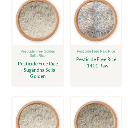
Pesticide Free Golden
Pesticide Free Raw Rice
Sella Rice
Pesticide Free Rice
Pesticide Free Rice
– 1401 Raw
– Sugandha Sella
Golden