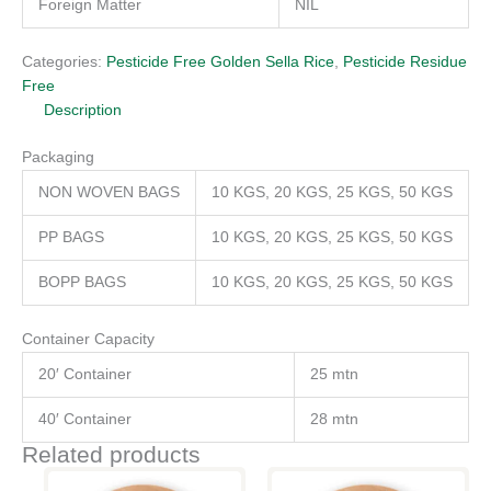
Foreign Matter
NIL
Categories:
Pesticide Free Golden Sella Rice
,
Pesticide Residue
Free
Description
Packaging
NON WOVEN BAGS
10 KGS, 20 KGS, 25 KGS, 50 KGS
PP BAGS
10 KGS, 20 KGS, 25 KGS, 50 KGS
BOPP BAGS
10 KGS, 20 KGS, 25 KGS, 50 KGS
Container Capacity
20′ Container
25 mtn
40′ Container
28 mtn
Related products