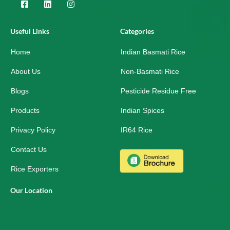
F
L
I
a
i
n
c
n
s
e
k
t
Useful Links
Categories
b
e
a
o
d
g
Home
o
i
r
Indian Basmati Rice
k
n
a
-
m
About Us
Non-Basmati Rice
s
q
Blogs
Pesticide Residue Free
u
a
r
Products
Indian Spices
e
Privacy Policy
IR64 Rice
Contact Us
Rice Exporters
Our Location