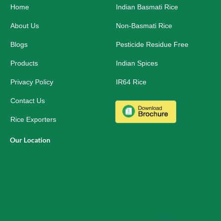
Home
o
i
r
Indian Basmati Rice
k
n
a
-
m
About Us
Non-Basmati Rice
s
q
Blogs
Pesticide Residue Free
u
a
r
Products
Indian Spices
e
Privacy Policy
IR64 Rice
Contact Us
Rice Exporters
Our Location