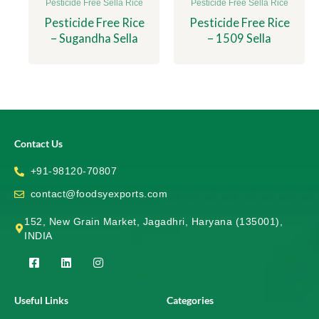
Pesticide Free Sella Rice
Pesticide Free Sella Rice
Pesticide Free Rice
Pesticide Free Rice
– Sugandha Sella
– 1509 Sella
Contact Us
+91-98120-70807
contact@foodsyexports.com
152, New Grain Market, Jagadhri, Haryana (135001),
INDIA
F
L
I
a
i
n
c
n
s
e
k
t
Useful Links
Categories
b
e
a
o
d
g