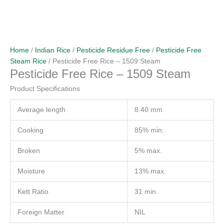
Home
/
Indian Rice
/
Pesticide Residue Free
/
Pesticide Free
Steam Rice
/ Pesticide Free Rice – 1509 Steam
Pesticide Free Rice – 1509 Steam
Product Specifications
Average length
8.40 mm
Cooking
85% min.
Broken
5% max.
Moisture
13% max.
Kett Ratio
31 min.
Foreign Matter
NIL