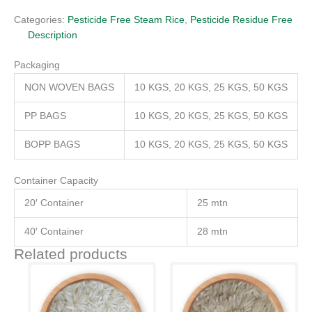
Categories:
Pesticide Free Steam Rice
,
Pesticide Residue Free
Description
Packaging
NON WOVEN BAGS
10 KGS, 20 KGS, 25 KGS, 50 KGS
PP BAGS
10 KGS, 20 KGS, 25 KGS, 50 KGS
BOPP BAGS
10 KGS, 20 KGS, 25 KGS, 50 KGS
Container Capacity
20′ Container
25 mtn
40′ Container
28 mtn
Related products