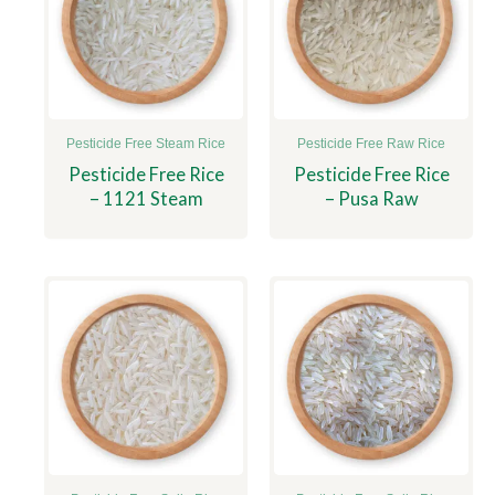
Pesticide Free Steam Rice
Pesticide Free Raw Rice
Pesticide Free Rice
Pesticide Free Rice
– 1121 Steam
– Pusa Raw