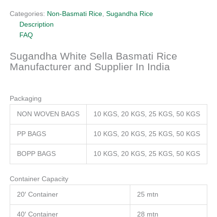
Categories:
Non-Basmati Rice
,
Sugandha Rice
Description
FAQ
Sugandha White Sella Basmati Rice
Manufacturer and Supplier In India
Packaging
NON WOVEN BAGS
10 KGS, 20 KGS, 25 KGS, 50 KGS
PP BAGS
10 KGS, 20 KGS, 25 KGS, 50 KGS
BOPP BAGS
10 KGS, 20 KGS, 25 KGS, 50 KGS
Container Capacity
20′ Container
25 mtn
40′ Container
28 mtn