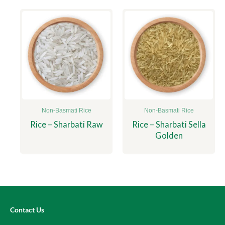
Non-Basmati Rice
Non-Basmati Rice
Rice – Sharbati Raw
Rice – Sharbati Sella
Golden
Contact Us