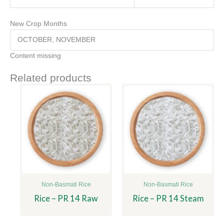
New Crop Months
OCTOBER, NOVEMBER
Content missing
Related products
Non-Basmati Rice
Non-Basmati Rice
Rice – PR 14 Raw
Rice – PR 14 Steam