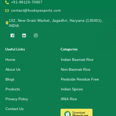
+91-98120-70807
contact@foodsyexports.com
152, New Grain Market, Jagadhri, Haryana (135001),
INDIA
F
L
I
a
i
n
c
n
s
e
k
t
Useful Links
Categories
b
e
a
o
d
g
Home
o
i
r
Indian Basmati Rice
k
n
a
-
m
About Us
Non-Basmati Rice
s
q
Blogs
Pesticide Residue Free
u
a
r
Products
Indian Spices
e
Privacy Policy
IR64 Rice
Contact Us