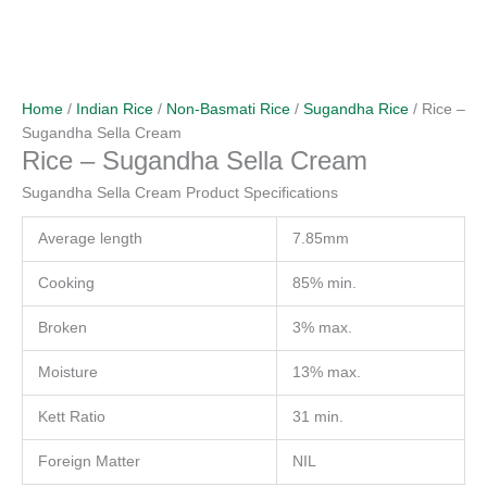
Home
/
Indian Rice
/
Non-Basmati Rice
/
Sugandha Rice
/ Rice –
Sugandha Sella Cream
Rice – Sugandha Sella Cream
Sugandha Sella Cream Product Specifications
Average length
7.85mm
Cooking
85% min.
Broken
3% max.
Moisture
13% max.
Kett Ratio
31 min.
Foreign Matter
NIL