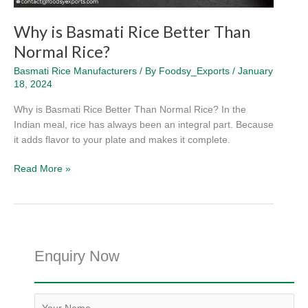
Why is Basmati Rice Better Than
Normal Rice?
Basmati Rice Manufacturers
/ By
Foodsy_Exports
/
January
18, 2024
Why is Basmati Rice Better Than Normal Rice? In the
Indian meal, rice has always been an integral part. Because
it adds flavor to your plate and makes it complete.
Read More »
Enquiry Now