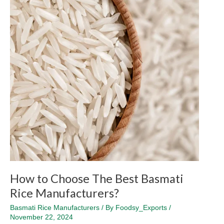
The
Best
Basmati
Rice
Manufacturers?
How to Choose The Best Basmati
Rice Manufacturers?
Basmati Rice Manufacturers
/ By
Foodsy_Exports
/
November 22, 2024