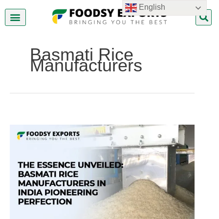
Skip
English
to
content
About Us
Contact Us
Basmati Rice
Manufacturers
Basmati
Rice
Manufacturers
In
India
Pioneering
Perfection