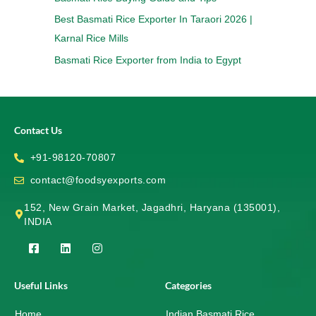
Best Basmati Rice Exporter In Taraori 2026 |
Karnal Rice Mills
Basmati Rice Exporter from India to Egypt
Contact Us
+91-98120-70807
contact@foodsyexports.com
152, New Grain Market, Jagadhri, Haryana (135001),
INDIA
F
L
I
a
i
n
c
n
s
e
k
t
Useful Links
Categories
b
e
a
o
d
g
Home
o
i
r
Indian Basmati Rice