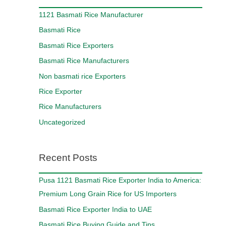
1121 Basmati Rice Manufacturer
Basmati Rice
Basmati Rice Exporters
Basmati Rice Manufacturers
Non basmati rice Exporters
Rice Exporter
Rice Manufacturers
Uncategorized
Recent Posts
Pusa 1121 Basmati Rice Exporter India to America:
Premium Long Grain Rice for US Importers
Basmati Rice Exporter India to UAE
Basmati Rice Buying Guide and Tips