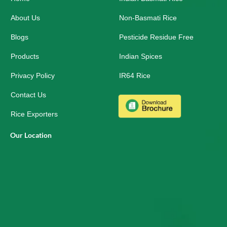
k
n
a
-
m
About Us
Non-Basmati Rice
s
q
Blogs
Pesticide Residue Free
u
a
r
Products
Indian Spices
e
Privacy Policy
IR64 Rice
Contact Us
Rice Exporters
Our Location