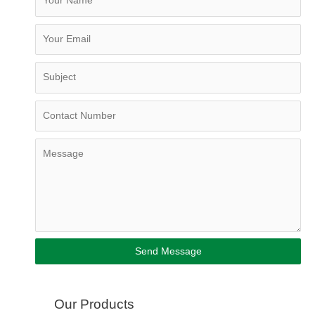
Send Message
Our Products