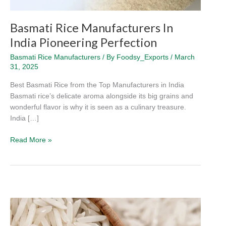
Basmati Rice Manufacturers In
India Pioneering Perfection
Basmati Rice Manufacturers
/ By
Foodsy_Exports
/
March
31, 2025
Best Basmati Rice from the Top Manufacturers in India
Basmati rice’s delicate aroma alongside its big grains and
wonderful flavor is why it is seen as a culinary treasure.
India […]
Read More »
How
to
Choose