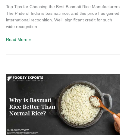
Top Tips for Choosing the Best Basmati Rice Manufacturers
The Pride of India is basmati rice, and this pride has gained
international recognition. Well, significant credit for such
wide recognition
Read More »
Why
is
Basmati
Rice
Better
Than
Normal
Rice?