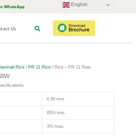
English
on WhatsApp
tact Us
asmati Rice
/
PR 11 Rice
/ Rice – PR 11 Raw
Raw
ecifications
6.90 mm
85% min.
3% max.