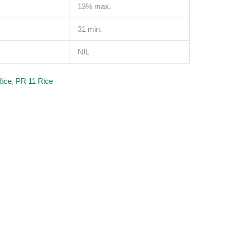
13% max.
31 min.
NIL
Rice
,
PR 11 Rice