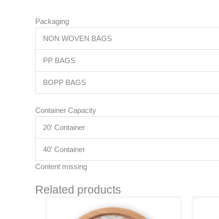
Packaging
NON WOVEN BAGS
PP BAGS
BOPP BAGS
Container Capacity
20′ Container
40′ Container
Content missing
Related products