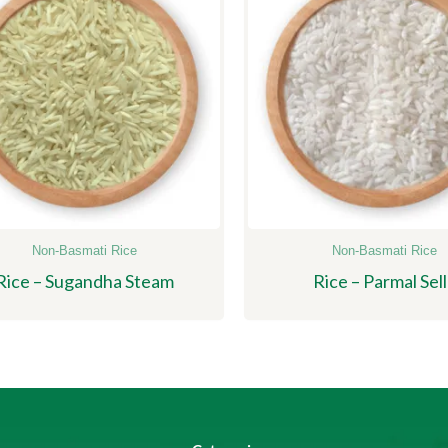
Non-Basmati Rice
Non-Basmati Rice
Rice – Sugandha Steam
Rice – Parmal Sell