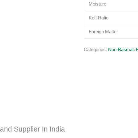
Moisture
Kett Ratio
Foreign Matter
Categories:
Non-Basmati 
nd Supplier In India