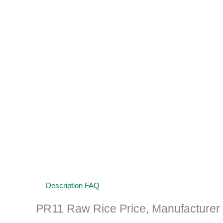
Description
FAQ
PR11 Raw Rice Price, Manufacturer a