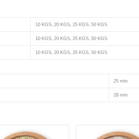
10 KGS, 20 KGS, 25 KGS, 50 KGS
10 KGS, 20 KGS, 25 KGS, 50 KGS
10 KGS, 20 KGS, 25 KGS, 50 KGS
25 mtn
28 mtn