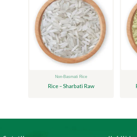
Non-Basmati Rice
Rice – Sharbati Raw