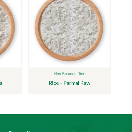
Non-Basmati Rice
a
Rice – Parmal Raw