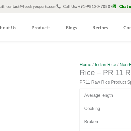
ail: contact@foodsyexports.com
Call Us: +91-98120-70807
Chat 
bout Us
Products
Blogs
Recipes
Con
Home
/
Indian Rice
/
Non-B
Rice – PR 11 
PR11 Raw Rice Product Sp
Average length
Cooking
Broken