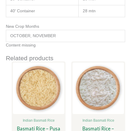
40′ Container
28 mtn
New Crop Months
OCTOBER, NOVEMBER
Content missing
Related products
Indian Basmati Rice
Indian Basmati Rice
Basmati Rice – Pusa
Basmati Rice –