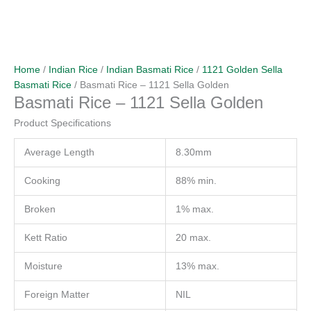
Home
/
Indian Rice
/
Indian Basmati Rice
/
1121 Golden Sella
Basmati Rice
/ Basmati Rice – 1121 Sella Golden
Basmati Rice – 1121 Sella Golden
Product Specifications
Average Length
8.30mm
Cooking
88% min.
Broken
1% max.
Kett Ratio
20 max.
Moisture
13% max.
Foreign Matter
NIL