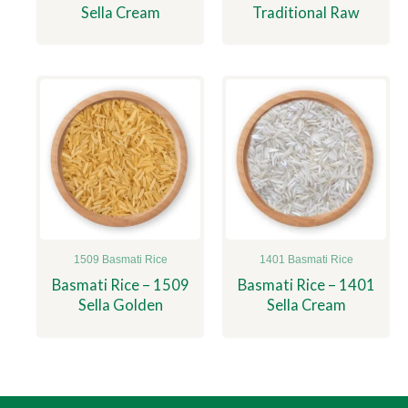
Sella Cream
Traditional Raw
1509 Basmati Rice
1401 Basmati Rice
Basmati Rice – 1509
Basmati Rice – 1401
Sella Golden
Sella Cream