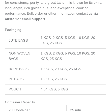
for consistency, purity, and great taste. It is known for its extra-
long length, rich golden hue, and exceptional cooking
performance. Bulk order or other Information contact us via
customer email support
.
Packaging
1 KGS, 2 KGS, 5 KGS, 10 KGS, 20
JUTE BAGS
KGS, 25 KGS
NON WOVEN
1 KGS, 2 KGS, 5 KGS, 10 KGS, 20
BAGS
KGS, 25 KGS
BOPP BAGS
10 KGS, 20 KGS, 25 KGS
PP BAGS
10 KGS, 25 KGS
POUCH
4.54 KGS, 5 KGS
Container Capacity
20′ Container
25 mtn