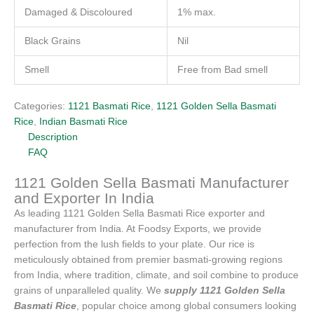
Damaged & Discoloured
1% max.
Black Grains
Nil
Smell
Free from Bad smell
Categories:
1121 Basmati Rice
,
1121 Golden Sella Basmati
Rice
,
Indian Basmati Rice
Description
FAQ
1121 Golden Sella Basmati Manufacturer
and Exporter In India
As leading 1121 Golden Sella Basmati Rice exporter and
manufacturer from India. At Foodsy Exports, we provide
perfection from the lush fields to your plate. Our rice is
meticulously obtained from premier basmati-growing regions
from India, where tradition, climate, and soil combine to produce
grains of unparalleled quality. We
supply 1121 Golden Sella
Basmati Rice
, popular choice among global consumers looking