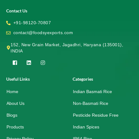
Contact Us
+91-98120-70807
contact@foodsyexports.com
152, New Grain Market, Jagadhri, Haryana (135001),
INDIA
F
L
I
a
i
n
c
n
s
e
k
t
Useful Links
Categories
b
e
a
o
d
g
Home
o
i
r
Indian Basmati Rice
k
n
a
-
m
About Us
Non-Basmati Rice
s
q
Blogs
Pesticide Residue Free
u
a
r
Products
Indian Spices
e
Privacy Policy
IR64 Rice