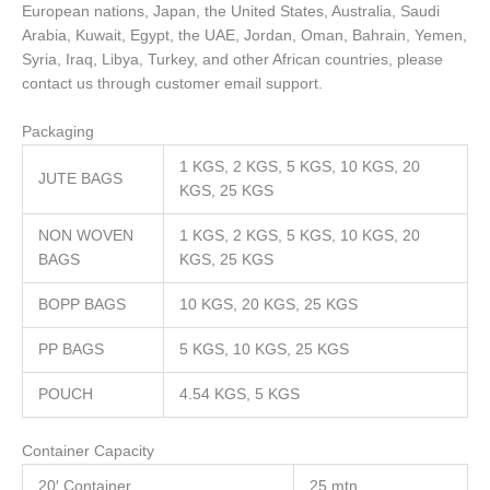
European nations, Japan, the United States, Australia, Saudi
Arabia, Kuwait, Egypt, the UAE, Jordan, Oman, Bahrain, Yemen,
Syria, Iraq, Libya, Turkey, and other African countries, please
contact us through customer email support.
Packaging
1 KGS, 2 KGS, 5 KGS, 10 KGS, 20
JUTE BAGS
KGS, 25 KGS
NON WOVEN
1 KGS, 2 KGS, 5 KGS, 10 KGS, 20
BAGS
KGS, 25 KGS
BOPP BAGS
10 KGS, 20 KGS, 25 KGS
PP BAGS
5 KGS, 10 KGS, 25 KGS
POUCH
4.54 KGS, 5 KGS
Container Capacity
20′ Container
25 mtn