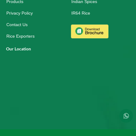
r
Products
Indian Spices
e
Privacy Policy
IR64 Rice
Contact Us
Rice Exporters
Our Location