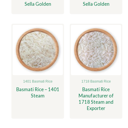
Sella Golden
Sella Golden
1401 Basmati Rice
1718 Basmati Rice
Basmati Rice – 1401
Basmati Rice
Steam
Manufacturer of
1718 Steam and
Exporter