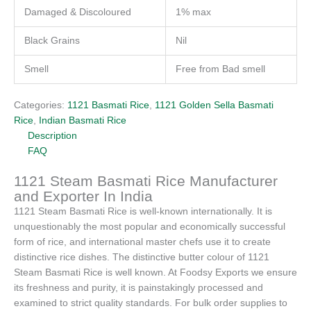
Damaged & Discoloured
1% max
Black Grains
Nil
Smell
Free from Bad smell
Categories:
1121 Basmati Rice
,
1121 Golden Sella Basmati
Rice
,
Indian Basmati Rice
Description
FAQ
1121 Steam Basmati Rice Manufacturer
and Exporter In India
1121 Steam Basmati Rice is well-known internationally. It is
unquestionably the most popular and economically successful
form of rice, and international master chefs use it to create
distinctive rice dishes. The distinctive butter colour of 1121
Steam Basmati Rice is well known. At Foodsy Exports we ensure
its freshness and purity, it is painstakingly processed and
examined to strict quality standards. For bulk order supplies to