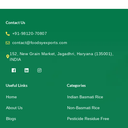
Contact Us
+91-98120-70807
contact@foodsyexports.com
152, New Grain Market, Jagadhri, Haryana (135001),
INDIA
F
L
I
a
i
n
c
n
s
e
k
t
Useful Links
Categories
b
e
a
o
d
g
Home
o
i
r
Indian Basmati Rice
k
n
a
-
m
About Us
Non-Basmati Rice
s
q
Blogs
Pesticide Residue Free
u
a