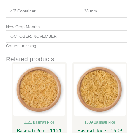
40′ Container
28 mtn
New Crop Months
OCTOBER, NOVEMBER
Content missing
Related products
1121 Basmati Rice
1509 Basmati Rice
Basmati Rice – 1121
Basmati Rice – 1509