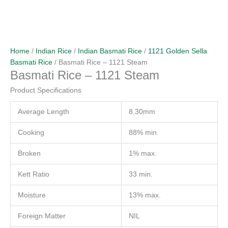
Home
/
Indian Rice
/
Indian Basmati Rice
/
1121 Golden Sella
Basmati Rice
/ Basmati Rice – 1121 Steam
Basmati Rice – 1121 Steam
Product Specifications
Average Length
8.30mm
Cooking
88% min.
Broken
1% max.
Kett Ratio
33 min.
Moisture
13% max.
Foreign Matter
NIL