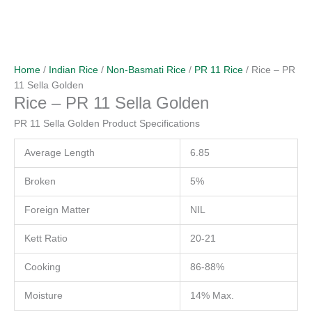
Home
/
Indian Rice
/
Non-Basmati Rice
/
PR 11 Rice
/ Rice – PR
11 Sella Golden
Rice – PR 11 Sella Golden
PR 11 Sella Golden Product Specifications
Average Length
6.85
Broken
5%
Foreign Matter
NIL
Kett Ratio
20-21
Cooking
86-88%
Moisture
14% Max.