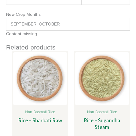
New Crop Months
SEPTEMBER, OCTOBER
Content missing
Related products
Non-Basmati Rice
Non-Basmati Rice
Rice – Sharbati Raw
Rice – Sugandha
Steam