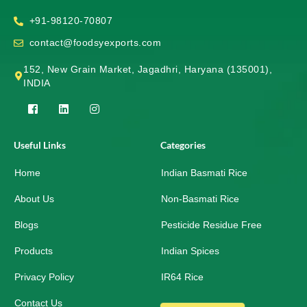
+91-98120-70807
contact@foodsyexports.com
152, New Grain Market, Jagadhri, Haryana (135001),
INDIA
F
L
I
a
i
n
c
n
s
e
k
t
Useful Links
Categories
b
e
a
o
d
g
Home
o
i
r
Indian Basmati Rice
k
n
a
-
m
About Us
Non-Basmati Rice
s
q
Blogs
Pesticide Residue Free
u
a
r
Products
Indian Spices
e
Privacy Policy
IR64 Rice
Contact Us