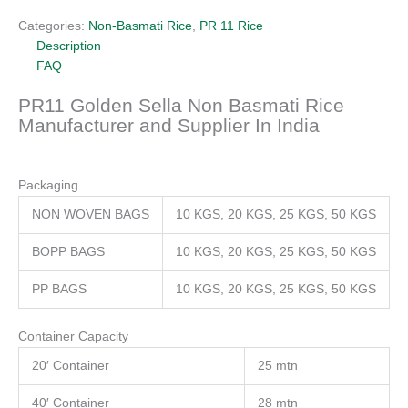
Categories:
Non-Basmati Rice
,
PR 11 Rice
Description
FAQ
PR11 Golden Sella Non Basmati Rice
Manufacturer and Supplier In India
Packaging
NON WOVEN BAGS
10 KGS, 20 KGS, 25 KGS, 50 KGS
BOPP BAGS
10 KGS, 20 KGS, 25 KGS, 50 KGS
PP BAGS
10 KGS, 20 KGS, 25 KGS, 50 KGS
Container Capacity
20′ Container
25 mtn
40′ Container
28 mtn