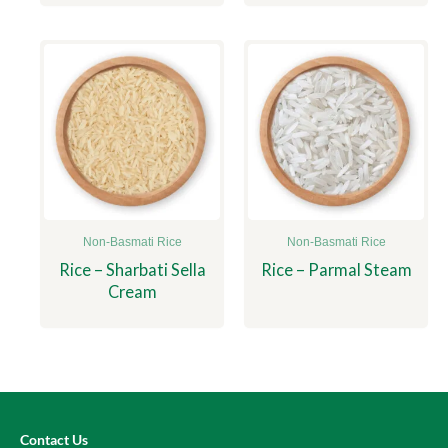
Non-Basmati Rice
Non-Basmati Rice
Rice – Sharbati Sella
Rice – Parmal Steam
Cream
Contact Us