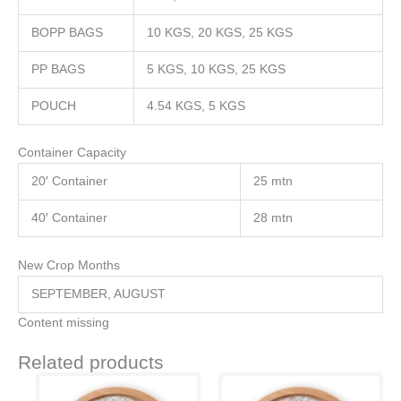
BOPP BAGS
10 KGS, 20 KGS, 25 KGS
PP BAGS
5 KGS, 10 KGS, 25 KGS
POUCH
4.54 KGS, 5 KGS
Container Capacity
20′ Container
25 mtn
40′ Container
28 mtn
New Crop Months
SEPTEMBER, AUGUST
Content missing
Related products