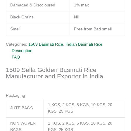
Damaged & Discoloured
1% max
Black Grains
Nil
Smell
Free from Bad smell
Categories:
1509 Basmati Rice
,
Indian Basmati Rice
Description
FAQ
1509 Sella Golden Basmati Rice
Manufacturer and Exporter In India
Packaging
1 KGS, 2 KGS, 5 KGS, 10 KGS, 20
JUTE BAGS
KGS, 25 KGS
NON WOVEN
1 KGS, 2 KGS, 5 KGS, 10 KGS, 20
BAGS
KGS, 25 KGS