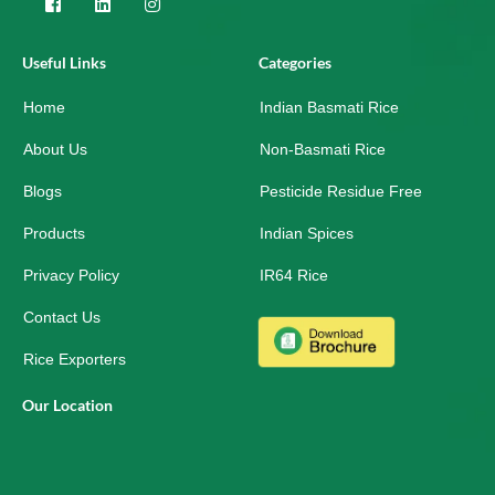
F
L
I
a
i
n
c
n
s
e
k
t
Useful Links
Categories
b
e
a
o
d
g
Home
o
i
r
Indian Basmati Rice
k
n
a
-
m
About Us
Non-Basmati Rice
s
q
Blogs
Pesticide Residue Free
u
a
r
Products
Indian Spices
e
Privacy Policy
IR64 Rice
Contact Us
Rice Exporters
Our Location