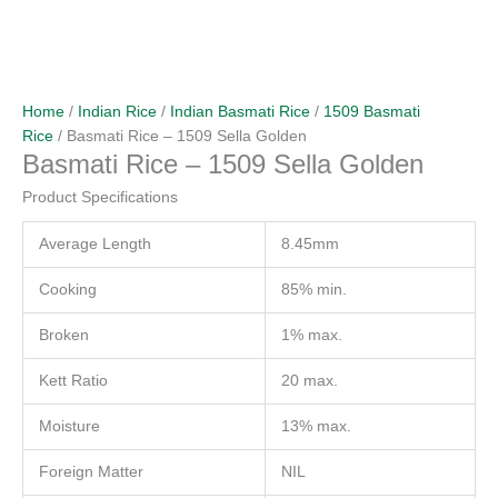
Home
/
Indian Rice
/
Indian Basmati Rice
/
1509 Basmati
Rice
/ Basmati Rice – 1509 Sella Golden
Basmati Rice – 1509 Sella Golden
Product Specifications
Average Length
8.45mm
Cooking
85% min.
Broken
1% max.
Kett Ratio
20 max.
Moisture
13% max.
Foreign Matter
NIL