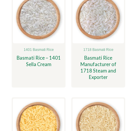
1401 Basmati Rice
1718 Basmati Rice
Basmati Rice – 1401
Basmati Rice
Sella Cream
Manufacturer of
1718 Steam and
Exporter