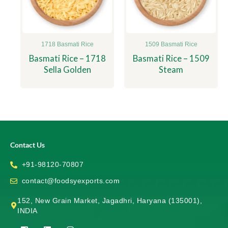
1718 Basmati Rice
1509 Basmati Rice
Basmati Rice – 1718
Basmati Rice – 1509
Sella Golden
Steam
Contact Us
+91-98120-70807
contact@foodsyexports.com
152, New Grain Market, Jagadhri, Haryana (135001),
INDIA