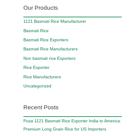
Our Products
1121 Basmati Rice Manufacturer
Basmati Rice
Basmati Rice Exporters
Basmati Rice Manufacturers
Non basmati rice Exporters
Rice Exporter
Rice Manufacturers
Uncategorized
Recent Posts
Pusa 1121 Basmati Rice Exporter India to America:
Premium Long Grain Rice for US Importers