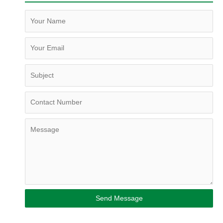
Send Message