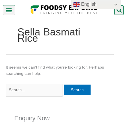
Skip
Search
English
to
for:
content
About Us
Contact Us
Sella Basmati
Rice
It seems we can’t find what you’re looking for. Perhaps
searching can help.
Enquiry Now