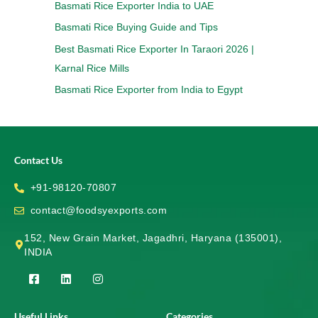
Basmati Rice Exporter India to UAE
Basmati Rice Buying Guide and Tips
Best Basmati Rice Exporter In Taraori 2026 |
Karnal Rice Mills
Basmati Rice Exporter from India to Egypt
Contact Us
+91-98120-70807
contact@foodsyexports.com
152, New Grain Market, Jagadhri, Haryana (135001),
INDIA
F
L
I
a
i
n
c
n
s
e
k
t
Useful Links
Categories