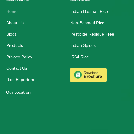
b
e
a
o
d
g
Home
o
i
r
Indian Basmati Rice
k
n
a
-
m
About Us
Non-Basmati Rice
s
q
Blogs
Pesticide Residue Free
u
a
r
Products
Indian Spices
e
Privacy Policy
IR64 Rice
Contact Us
Rice Exporters
Our Location