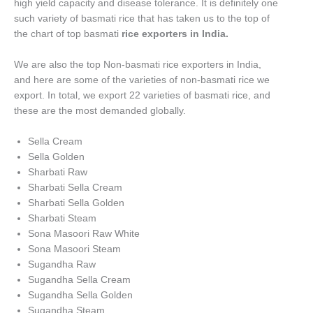
high yield capacity and disease tolerance. It is definitely one
such variety of basmati rice that has taken us to the top of
the chart of top basmati
rice exporters in India.
We are also the top Non-basmati rice exporters in India,
and here are some of the varieties of non-basmati rice we
export. In total, we export 22 varieties of basmati rice, and
these are the most demanded globally.
Sella Cream
Sella Golden
Sharbati Raw
Sharbati Sella Cream
Sharbati Sella Golden
Sharbati Steam
Sona Masoori Raw White
Sona Masoori Steam
Sugandha Raw
Sugandha Sella Cream
Sugandha Sella Golden
Sugandha Steam