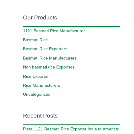
Our Products
1121 Basmati Rice Manufacturer
Basmati Rice
Basmati Rice Exporters
Basmati Rice Manufacturers
Non basmati rice Exporters
Rice Exporter
Rice Manufacturers
Uncategorized
Recent Posts
Pusa 1121 Basmati Rice Exporter India to America: