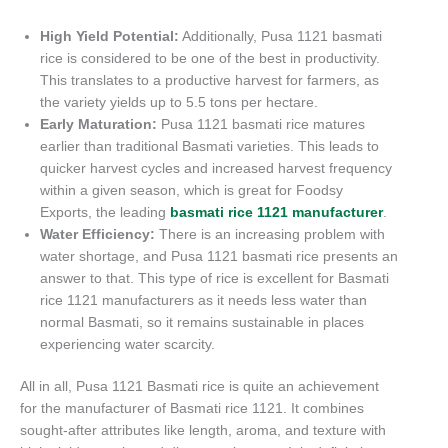
High Yield Potential:
Additionally, Pusa 1121 basmati
rice is considered to be one of the best in productivity.
This translates to a productive harvest for farmers, as
the variety yields up to 5.5 tons per hectare.
Early Maturation:
Pusa 1121 basmati rice matures
earlier than traditional Basmati varieties. This leads to
quicker harvest cycles and increased harvest frequency
within a given season, which is great for Foodsy
Exports, the leading
basmati rice 1121 manufacturer
.
Water Efficiency:
There is an increasing problem with
water shortage, and Pusa 1121 basmati rice presents an
answer to that. This type of rice is excellent for Basmati
rice 1121 manufacturers as it needs less water than
normal Basmati, so it remains sustainable in places
experiencing water scarcity.
All in all, Pusa 1121 Basmati rice is quite an achievement
for the manufacturer of Basmati rice 1121. It combines
sought-after attributes like length, aroma, and texture with