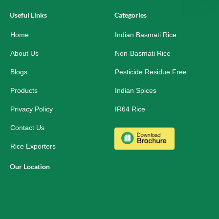
c
n
s
e
k
t
Useful Links
Categories
b
e
a
o
d
g
Home
o
i
r
Indian Basmati Rice
k
n
a
-
m
About Us
Non-Basmati Rice
s
q
Blogs
Pesticide Residue Free
u
a
r
Products
Indian Spices
e
Privacy Policy
IR64 Rice
Contact Us
Rice Exporters
Our Location