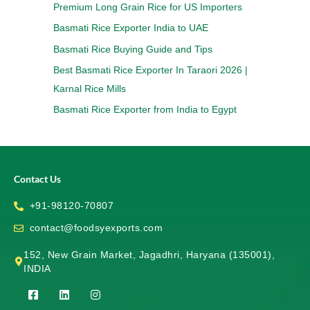
Premium Long Grain Rice for US Importers
Basmati Rice Exporter India to UAE
Basmati Rice Buying Guide and Tips
Best Basmati Rice Exporter In Taraori 2026 |
Karnal Rice Mills
Basmati Rice Exporter from India to Egypt
Contact Us
+91-98120-70807
contact@foodsyexports.com
152, New Grain Market, Jagadhri, Haryana (135001),
INDIA
F
L
I
a
i
n