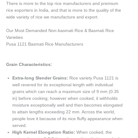
There is more to the top rice manufacturers and premium
rice exporters in India, and that is more to the quality of the
wide variety of rice we manufacture and export.
Our Most Demanded Non-basmati Rice & Basmati Rice
Varieties
Pusa 1121 Basmati Rice Manufacturers
Grain Characteristics:
Extra-long Slender Grains:
Rice variety Pusa 1121 is
well revered for its exceptional length with individual
grains which can reach a maximum size of 9 mm (0.35
in) before cooking; however when cooked, it withholds
moisture exceptionally well and then becomes elongated
to attain lengths exceeding 22 mm. Across the world,
people love it because of its nice fluffy appearance when
served.
High Kernel Elongation Ratio:
When cooked, the