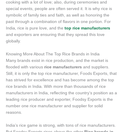
cooking with a lot of love; also, during ceremonies and
special events, people are often served it. It is why rice is
symbolic of family ties and faith, as well as honoring the
past through a combination of flavors in one portion. For
India, rice is pure love, and the
top rice manufacturers
and exporters are ensuring that they spread this love
globally.
Knowing More About The Top Rice Brands in India
Many brands exist in rice production, and the market is
flooded with various
rice manufacturers
and suppliers.
Still, it is only the top rice manufacturer, Foods Exports, that
has strived for excellence and has become among the top
rice brands in India. With more than thousands of rice
manufacturers in India, reflecting the country’s position as a
leading rice producer and exporter, Foodsy Exports is the
number one rice manufacturer and supplier for solid
reasons.
India’s rice game is strong, with tons of rice manufacturers.
But Foodsy Exports rises above the other
Rice brands in