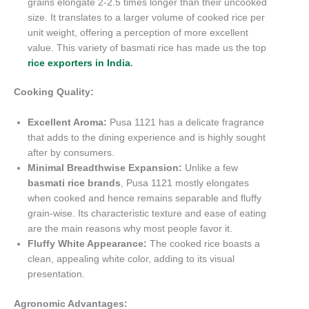
grains elongate 2-2.5 times longer than their uncooked
size. It translates to a larger volume of cooked rice per
unit weight, offering a perception of more excellent
value. This variety of basmati rice has made us the top
rice exporters in India
.
Cooking Quality:
Excellent Aroma:
Pusa 1121 has a delicate fragrance
that adds to the dining experience and is highly sought
after by consumers.
Minimal Breadthwise Expansion:
Unlike a few
basmati rice brands
, Pusa 1121 mostly elongates
when cooked and hence remains separable and fluffy
grain-wise. Its characteristic texture and ease of eating
are the main reasons why most people favor it.
Fluffy White Appearance:
The cooked rice boasts a
clean, appealing white color, adding to its visual
presentation.
Agronomic Advantages: