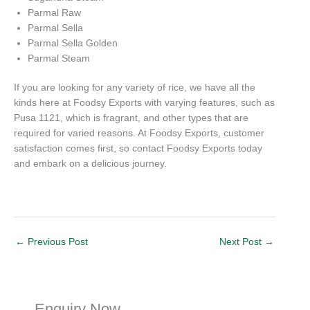
Parmal Raw
Parmal Sella
Parmal Sella Golden
Parmal Steam
If you are looking for any variety of rice, we have all the
kinds here at Foodsy Exports with varying features, such as
Pusa 1121, which is fragrant, and other types that are
required for varied reasons. At Foodsy Exports, customer
satisfaction comes first, so contact Foodsy Exports today
and embark on a delicious journey.
←
Previous Post
Next Post
→
Enquiry Now