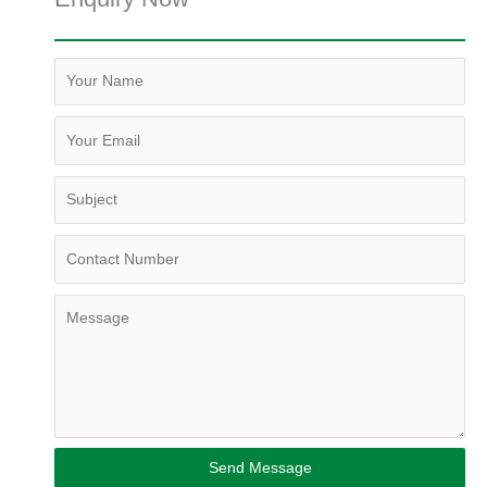
Send Message