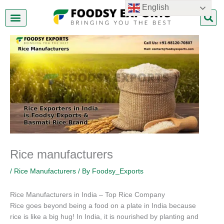
Skip
English
to
content
About Us
Contact Us
Rice manufacturers
/
Rice Manufacturers
/ By
Foodsy_Exports
Rice Manufacturers in India – Top Rice Company
Rice goes beyond being a food on a plate in India because
rice is like a big hug! In India, it is nourished by planting and