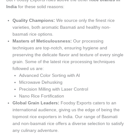
India
for these solid reasons:
Quality Champions:
We source only the finest rice
varieties, both aromatic Basmati and healthy non-
basmati rice options.
Masters of Meticulousness:
Our processing
techniques are top-notch, ensuring hygiene and
preserving the delicate flavor and texture of every single
grain. Some of the latest rice processing techniques
followed us are:
Advanced Color Sorting with AI
Microwave Dehusking
Precision Milling with Laser Control
Nano Rice Fortification
Global Grain Leaders:
Foodsy Exports caters to an
international audience, giving us the edge of being the
topmost rice exporters in India. Our range of Basmati
and non-basmati rice offers a diverse selection to satisfy
any culinary adventure.