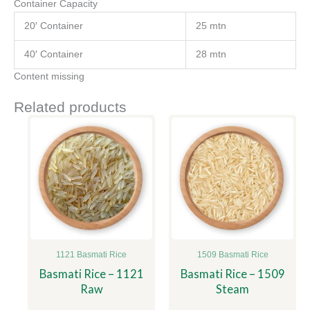
Container Capacity
20′ Container
25 mtn
40′ Container
28 mtn
Content missing
Related products
1121 Basmati Rice
1509 Basmati Rice
Basmati Rice – 1121
Basmati Rice – 1509
Raw
Steam