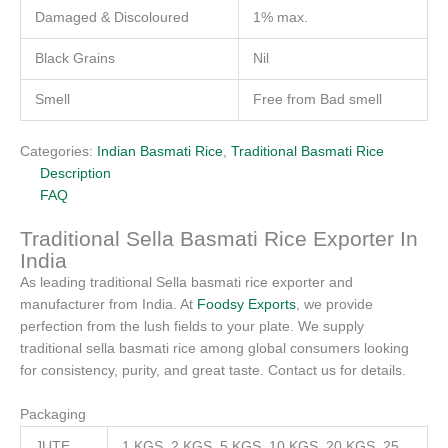
Damaged & Discoloured
1% max.
Black Grains
Nil
Smell
Free from Bad smell
Categories:
Indian Basmati Rice
,
Traditional Basmati Rice
Description
FAQ
Traditional Sella Basmati Rice Exporter In
India
As leading traditional Sella basmati rice exporter and
manufacturer from India. At
Foodsy Exports
, we provide
perfection from the lush fields to your plate. We supply
traditional sella basmati rice among global consumers looking
for consistency, purity, and great taste. Contact us for details.
Packaging
JUTE
1 KGS, 2 KGS, 5 KGS, 10 KGS, 20 KGS, 25