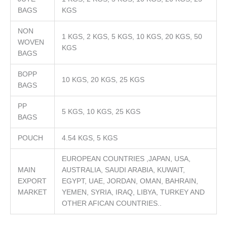
BAGS
KGS
NON
1 KGS, 2 KGS, 5 KGS, 10 KGS, 20 KGS, 50
WOVEN
KGS
BAGS
BOPP
10 KGS, 20 KGS, 25 KGS
BAGS
PP
5 KGS, 10 KGS, 25 KGS
BAGS
POUCH
4.54 KGS, 5 KGS
EUROPEAN COUNTRIES ,JAPAN, USA,
MAIN
AUSTRALIA, SAUDI ARABIA, KUWAIT,
EXPORT
EGYPT, UAE, JORDAN, OMAN, BAHRAIN,
MARKET
YEMEN, SYRIA, IRAQ, LIBYA, TURKEY AND
OTHER AFICAN COUNTRIES..