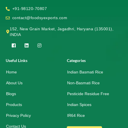
+91-98120-70807
contact@foodsyexports.com
152, New Grain Market, Jagadhri, Haryana (135001),
INDIA
F
L
I
a
i
n
c
n
s
e
k
t
Useful Links
Categories
b
e
a
o
d
g
Home
o
i
r
Indian Basmati Rice
k
n
a
-
m
About Us
Non-Basmati Rice
s
q
Blogs
Pesticide Residue Free
u
a
r
Products
Indian Spices
e
Privacy Policy
IR64 Rice
Contact Us