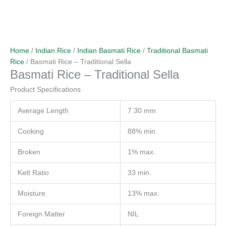
Home
/
Indian Rice
/
Indian Basmati Rice
/
Traditional Basmati
Rice
/ Basmati Rice – Traditional Sella
Basmati Rice – Traditional Sella
Product Specifications
Average Length
7.30 mm
Cooking
88% min.
Broken
1% max.
Kett Ratio
33 min.
Moisture
13% max.
Foreign Matter
NIL