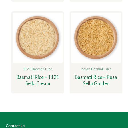
1121 Basmati Rice
Indian Basmati Rice
Basmati Rice – 1121
Basmati Rice – Pusa
Sella Cream
Sella Golden
Contact Us