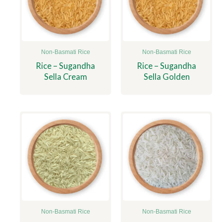
Non-Basmati Rice
Non-Basmati Rice
Rice – Sugandha
Rice – Sugandha
Sella Cream
Sella Golden
Non-Basmati Rice
Non-Basmati Rice