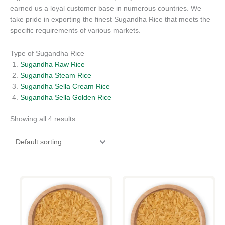
earned us a loyal customer base in numerous countries. We
take pride in exporting the finest Sugandha Rice that meets the
specific requirements of various markets.
Type of Sugandha Rice
Sugandha Raw Rice
Sugandha Steam Rice
Sugandha Sella Cream Rice
Sugandha Sella Golden Rice
Showing all 4 results