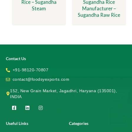
Rice – Sugandha
Sugandha Rice
Steam
Manufacturer –
Sugandha Raw Rice
Contact Us
+91-98120-70807
contact@foodsyexports.com
152, New Grain Market, Jagadhri, Haryana (135001),
INDIA
F
L
I
a
i
n
c
n
s
e
k
t
Useful Links
Categories
b
e
a
o
d
g