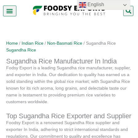
Skip
English
to
content
About Us
Contact Us
Home
/
Indian Rice
/
Non-Basmati Rice
/ Sugandha Rice
Sugandha Rice
Sugandha Rice Manufacturer In India
Fodsy Export is a leading Sugandha rice manufacturer, supplier,
and exporter in India. Our dedication to quality has earned us a
solid standing within the global rice market; with Sugandha Rice
known for its rich aroma, long grains, and delectable taste our
name is testament to providing premium rice varieties to
customers worldwide.
Top Sugandha Rice Exporter and Supplier
Foodsy Export is a renowned Sugandha Rice supplier and
exporter In India, adhering to strict international standards and
regulations. Our commitment to quality and excellence has