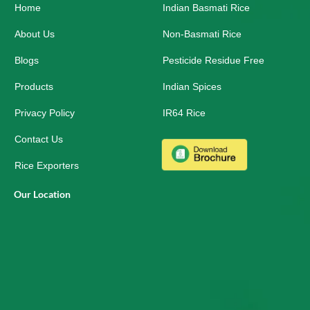
Home
o
i
r
Indian Basmati Rice
k
n
a
-
m
About Us
Non-Basmati Rice
s
q
Blogs
Pesticide Residue Free
u
a
r
Products
Indian Spices
e
Privacy Policy
IR64 Rice
Contact Us
Rice Exporters
Our Location