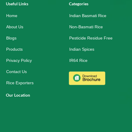
e
k
t
Useful Links
Categories
b
e
a
o
d
g
Home
o
i
r
Indian Basmati Rice
k
n
a
-
m
About Us
Non-Basmati Rice
s
q
Blogs
Pesticide Residue Free
u
a
r
Products
Indian Spices
e
Privacy Policy
IR64 Rice
Contact Us
Rice Exporters
Our Location