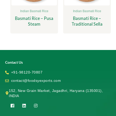
Indian Basmati Rice
Indian Basmati Rice
Basmati Rice – Pusa
Basmati Rice –
Steam
Traditional Sella
Contact Us
+91-98120-70807
contact@foodsyexports.com
152, New Grain Market, Jagadhri, Haryana (135001),
INDIA
F
L
I
a
i
n
c
n
s