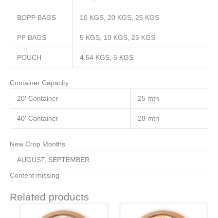
BOPP BAGS
10 KGS, 20 KGS, 25 KGS
PP BAGS
5 KGS, 10 KGS, 25 KGS
POUCH
4.54 KGS, 5 KGS
Container Capacity
20′ Container
25 mtn
40′ Container
28 mtn
New Crop Months
AUGUST, SEPTEMBER
Content missing
Related products