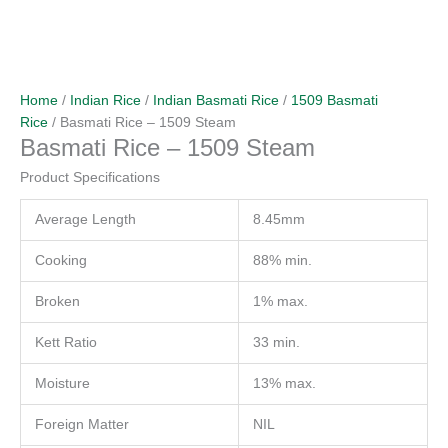
Home
/
Indian Rice
/
Indian Basmati Rice
/
1509 Basmati
Rice
/ Basmati Rice – 1509 Steam
Basmati Rice – 1509 Steam
Product Specifications
Average Length
8.45mm
Cooking
88% min.
Broken
1% max.
Kett Ratio
33 min.
Moisture
13% max.
Foreign Matter
NIL