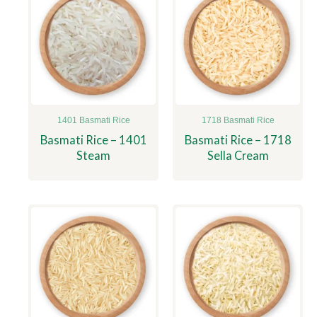
1401 Basmati Rice
1718 Basmati Rice
Basmati Rice – 1401
Basmati Rice – 1718
Steam
Sella Cream