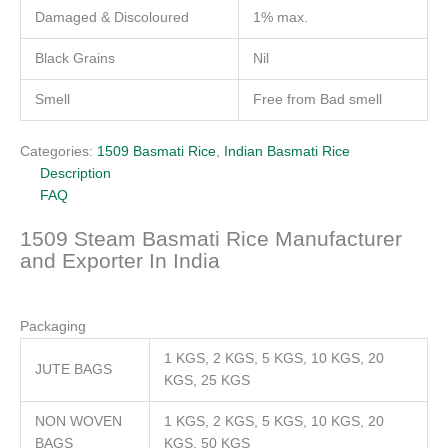
Damaged & Discoloured
1% max.
Black Grains
Nil
Smell
Free from Bad smell
Categories:
1509 Basmati Rice
,
Indian Basmati Rice
Description
FAQ
1509 Steam Basmati Rice Manufacturer
and Exporter In India
Packaging
1 KGS, 2 KGS, 5 KGS, 10 KGS, 20
JUTE BAGS
KGS, 25 KGS
NON WOVEN
1 KGS, 2 KGS, 5 KGS, 10 KGS, 20
BAGS
KGS, 50 KGS