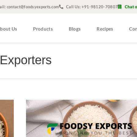
ail: contact@foodsyexports.com
Call Us: +91-98120-70807
Chat 
bout Us
Products
Blogs
Recipes
Con
Exporters
Non
Basmati
Rice
Suppliers
and