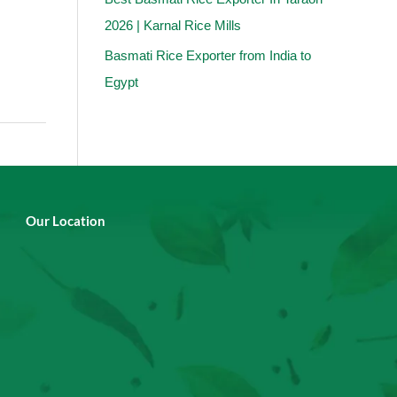
2026 | Karnal Rice Mills
Basmati Rice Exporter from India to
Egypt
Our Location