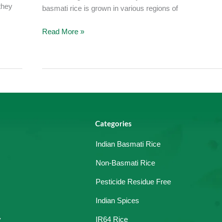
they
basmati rice is grown in various regions of
Read More »
Categories
Indian Basmati Rice
Non-Basmati Rice
Pesticide Residue Free
Indian Spices
y
IR64 Rice