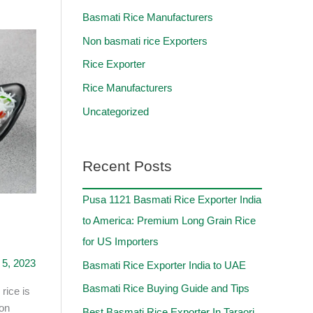
Basmati Rice Manufacturers
Non basmati rice Exporters
Rice Exporter
Rice Manufacturers
Uncategorized
Recent Posts
Pusa 1121 Basmati Rice Exporter India
to America: Premium Long Grain Rice
for US Importers
5, 2023
Basmati Rice Exporter India to UAE
Basmati Rice Buying Guide and Tips
rice is
Non
Best Basmati Rice Exporter In Taraori