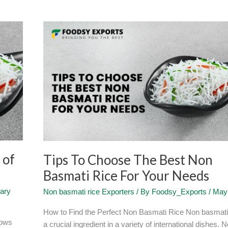
Tips
To
Choose
The
Best
Non
Basmati
Rice
For
Your
Needs
 of
Tips To Choose The Best Non
Basmati Rice For Your Needs
ary
Non basmati rice Exporters
/ By
Foodsy_Exports
/
May 
How to Find the Perfect Non Basmati Rice Non basmati 
nows
a crucial ingredient in a variety of international dishes. 