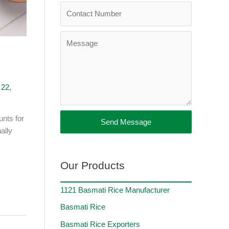
 22,
unts for
Send Message
ally
Our Products
1121 Basmati Rice Manufacturer
Basmati Rice
Basmati Rice Exporters