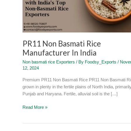
In
India
PR11 Non Basmati Rice
Manufacturer In India
Non basmati rice Exporters
/ By
Foodsy_Exports
/
Nove
12, 2024
Premium PR11 Non Basmati Rice PR11 Non Basmati Ri
grown in plenty in the fertile plains of North India, primarily
Punjab and Haryana. Fertile, alluvial soil is the […]
Read More »