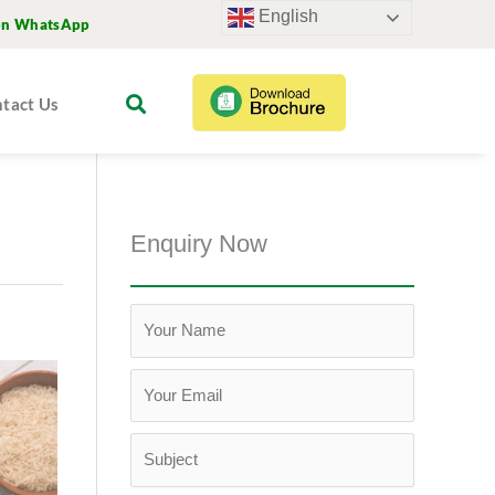
English
on WhatsApp
tact Us
Enquiry Now