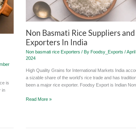
Exporters
In
India
Non Basmati Rice Suppliers and
Exporters In India
Non basmati rice Exporters
/ By
Foodsy_Exports
/
April
2024
mber
High Quality Grains for International Markets India acco
a sizable share of the world’s rice trade and has tradition
ce is
been a major rice exporter. Foodsy Export is Indian Non
 in
Read More »