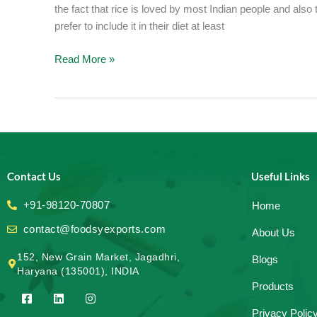
the fact that rice is loved by most Indian people and also 
prefer to include it in their diet at least
Read More »
Contact Us
Useful Links
+91-98120-70807
Home
contact@foodsyexports.com
About Us
152, New Grain Market, Jagadhri,
Blogs
Haryana (135001), INDIA
Products
F
L
I
a
i
n
Privacy Polic