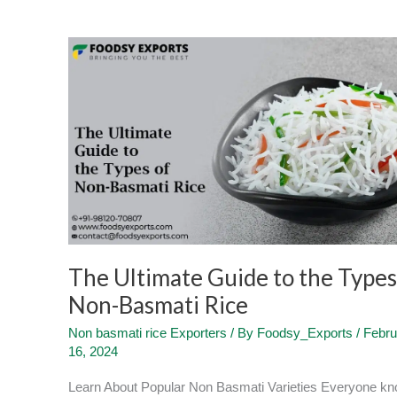
The
Ultimate
Guide
to
the
Types
of
Non-
Basmati
Rice
The Ultimate Guide to the Types
Non-Basmati Rice
Non basmati rice Exporters
/ By
Foodsy_Exports
/
Febru
16, 2024
Learn About Popular Non Basmati Varieties Everyone k