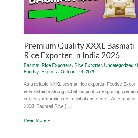
Exporter
In
India
2026
Premium Quality XXXL Basmati
Rice Exporter In India 2026
Basmati Rice Exporters
,
Rice Exporter
,
Uncategorized
/ 
Foodsy_Exports
/
October 24, 2025
As a reliable XXXL basmati rice exporter, Foodsy Export
established a strong global footprint for exporting premiu
naturally aromatic rice to global customers. As a respons
XXXL Basmati Rice […]
Read More »