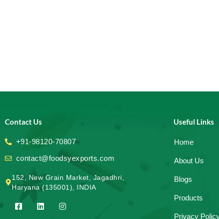
Contact Us
Useful Links
+91-98120-70807
Home
contact@foodsyexports.com
About Us
152, New Grain Market, Jagadhri,
Blogs
Haryana (135001), INDIA
Products
F
L
I
a
i
n
Privacy Polic