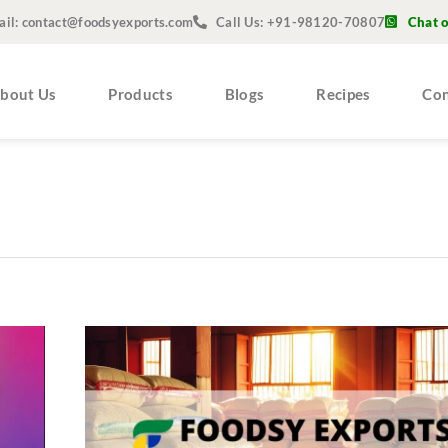
ail: contact@foodsyexports.com
Call Us: +91-98120-70807
Chat 
bout Us
Products
Blogs
Recipes
Con
Top
10
Reasons
to
Choose