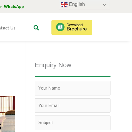
English
on WhatsApp
tact Us
Enquiry Now