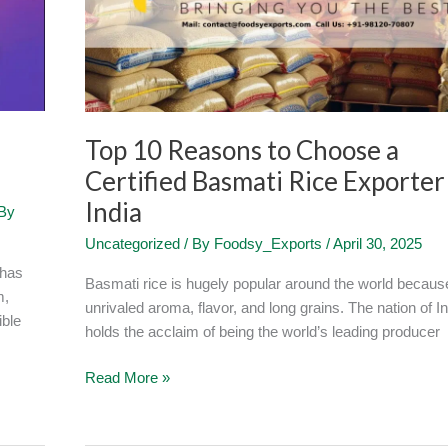
a
Certified
Basmati
Rice
Exporter
in
Top 10 Reasons to Choose a
India
Certified Basmati Rice Exporter
India
By
Uncategorized
/ By
Foodsy_Exports
/
April 30, 2025
 has
Basmati rice is hugely popular around the world because
m,
unrivaled aroma, flavor, and long grains. The nation of In
ible
holds the acclaim of being the world’s leading producer
Read More »