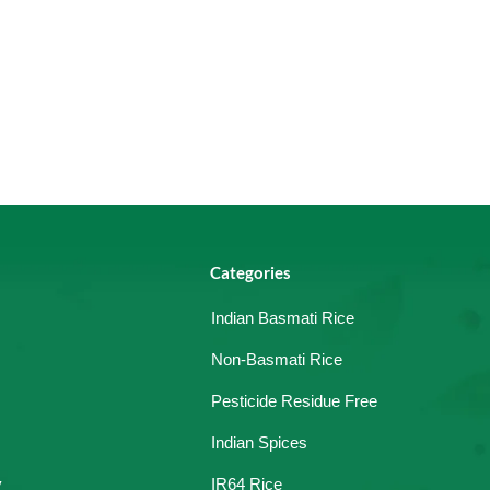
Categories
Indian Basmati Rice
Non-Basmati Rice
Pesticide Residue Free
Indian Spices
y
IR64 Rice