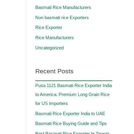
Basmati Rice Manufacturers
Non basmati rice Exporters
Rice Exporter
Rice Manufacturers
Uncategorized
Recent Posts
Pusa 1121 Basmati Rice Exporter India
to America: Premium Long Grain Rice
for US Importers
Basmati Rice Exporter India to UAE
Basmati Rice Buying Guide and Tips
Best Basmati Rice Exporter In Taraori