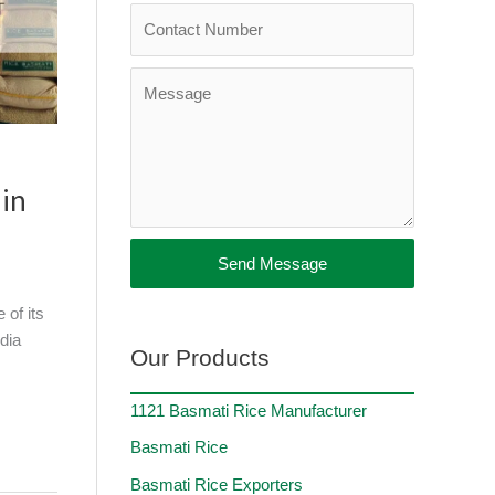
 in
Send Message
 of its
dia
Our Products
1121 Basmati Rice Manufacturer
Basmati Rice
Basmati Rice Exporters