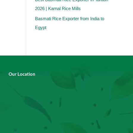
2026 | Karnal Rice Mills
Basmati Rice Exporter from India to
Egypt
Our Location