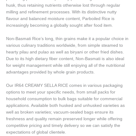
husk, thus retaining nutrients otherwise lost through regular
milling and refinement processes. With its distinctive nutty
flavour and balanced moisture content, Parboiled Rice is
increasingly becoming a globally sought after food item.
Non-Basmati Rice’s long, thin grains make it a popular choice in
various culinary traditions worldwide, from simple steamed to
hearty pilau and pulao as well as biryani or other fried dishes.
Due to its high dietary fiber content, Non-Basmati is also ideal
for weight management while still enjoying all of the nutritional
advantages provided by whole grain products.
Our IR64 CREAMY SELLA RICE comes in various packaging
options to meet your specific needs, from small packs for
household consumption to bulk bags suitable for commercial
applications. Available both husked and unhusked varieties as
well as broken varieties; vacuum-sealed bags ensure its
freshness and quality remain preserved longer while offering
competitive pricing and timely delivery so we can satisfy the
expectations of global clientele.