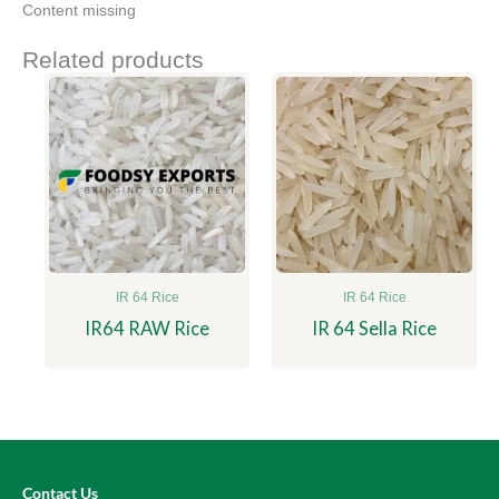
Content missing
Related products
IR 64 Rice
IR 64 Rice
IR64 RAW Rice
IR 64 Sella Rice
Contact Us