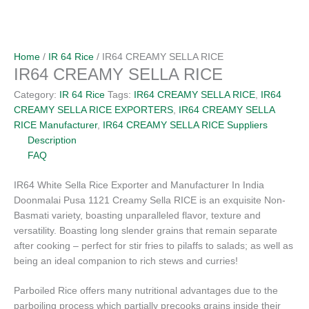
Home
/
IR 64 Rice
/ IR64 CREAMY SELLA RICE
IR64 CREAMY SELLA RICE
Category:
IR 64 Rice
Tags:
IR64 CREAMY SELLA RICE
,
IR64
CREAMY SELLA RICE EXPORTERS
,
IR64 CREAMY SELLA
RICE Manufacturer
,
IR64 CREAMY SELLA RICE Suppliers
Description
FAQ
IR64 White Sella Rice Exporter and Manufacturer In India
Doonmalai Pusa 1121 Creamy Sella RICE is an exquisite Non-
Basmati variety, boasting unparalleled flavor, texture and
versatility. Boasting long slender grains that remain separate
after cooking – perfect for stir fries to pilaffs to salads; as well as
being an ideal companion to rich stews and curries!
Parboiled Rice offers many nutritional advantages due to the
parboiling process which partially precooks grains inside their