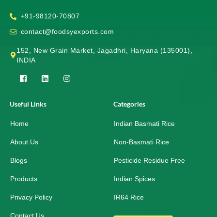
+91-98120-70807
contact@foodsyexports.com
152, New Grain Market, Jagadhri, Haryana (135001),
INDIA
F
L
I
a
i
n
c
n
s
e
k
t
Useful Links
Categories
b
e
a
o
d
g
Home
o
i
r
Indian Basmati Rice
k
n
a
-
m
About Us
Non-Basmati Rice
s
q
Blogs
Pesticide Residue Free
u
a
r
Products
Indian Spices
e
Privacy Policy
IR64 Rice
Contact Us