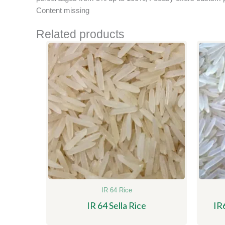
Content missing
Related products
IR 64 Rice
IR 64 Sella Rice
IR