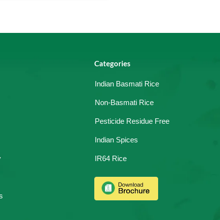
Categories
Indian Basmati Rice
Non-Basmati Rice
Pesticide Residue Free
Indian Spices
y
IR64 Rice
s