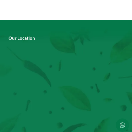
Our Location