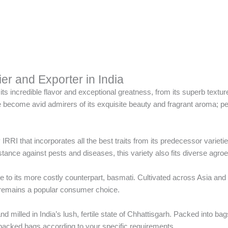
r and Exporter in India
ts incredible flavor and exceptional greatness, from its superb texture
become avid admirers of its exquisite beauty and fragrant aroma; perf
IRRI that incorporates all the best traits from its predecessor varietie
stance against pests and diseases, this variety also fits diverse agroeco
ive to its more costly counterpart, basmati. Cultivated across Asia and 
ty remains a popular consumer choice.
illed in India’s lush, fertile state of Chhattisgarh. Packed into bags 
acked bags according to your specific requirements.