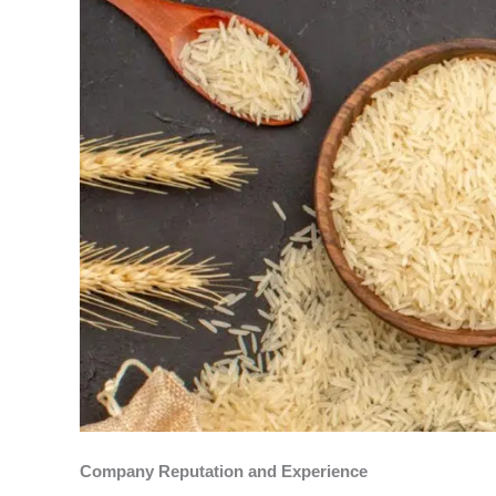
Company Reputation and Experience