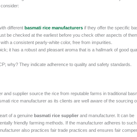
 consider:
ith different
basmati rice manufacturers
if they offer the specific b
ust be checked at the earliest before you check other aspects of the
with a consistent pearly-white color, free from impurities.
ick; it has a robust and pleasant aroma that is a hallmark of good qua
CCP; why? They indicate adherence to quality and safety standards.
er and supplier source the rice from reputable farms in traditional bas
ati rice manufacturer as its clients are well aware of the sourcing o
heart of a genuine
basmati rice supplier
and manufacturer. It can be
ally friendly farming methods. If the manufacturer adheres to such
anufacturer also practices fair trade practices and ensures fair compe