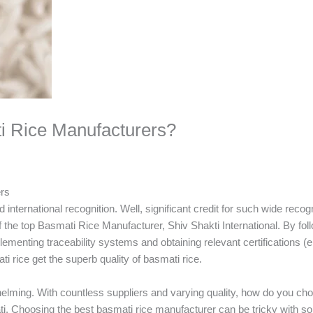
i Rice Manufacturers?
ers
 international recognition. Well, significant credit for such wide recog
 the top Basmati Rice Manufacturer, Shiv Shakti International. By foll
lementing traceability systems and obtaining relevant certifications (e
ti rice get the superb quality of basmati rice.
elming. With countless suppliers and varying quality, how do you ch
mati. Choosing the best basmati rice manufacturer can be tricky with 