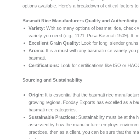
options available. Here’s a breakdown of critical factors to
Basmati Rice Manufacturers Quality and Authenticity
Variety:
With so many options of basmati rice, check w
variety you need (e.g., 1121, Pusa Basmati 1509). It m
Excellent Grain Quality:
Look for long, slender grains 
Aroma:
It is a must with any basmati rice variety you p
basmati.
Certifications:
Look for certifications like ISO or HA
Sourcing and Sustainability
Origin:
It is essential that the basmati rice manufactur
growing regions. Foodsy Exports has excelled as a basm
basmati rice categories.
Sustainable Practices:
Sustainability must be at the 
assessed by how the manufacturer employs environment
practices, then as a client, you can be sure that the m