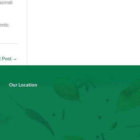
asmati
entic
t Post
→
Our Location