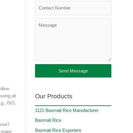
Send Message
nition
Our Products
owing all
.g., ISO,
1121 Basmati Rice Manufacturer
Basmati Rice
oose?
Basmati Rice Exporters
so many