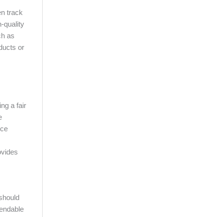
en track
h-quality
ch as
ducts or
ng a fair
e
ice
ovides
 should
mendable