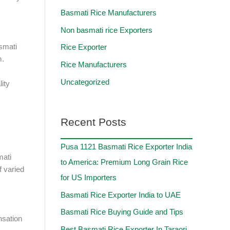
Basmati Rice Manufacturers
Non basmati rice Exporters
asmati
Rice Exporter
m.
Rice Manufacturers
Uncategorized
lity
Recent Posts
Pusa 1121 Basmati Rice Exporter India
mati
to America: Premium Long Grain Rice
f varied
for US Importers
Basmati Rice Exporter India to UAE
Basmati Rice Buying Guide and Tips
nsation
Best Basmati Rice Exporter In Taraori