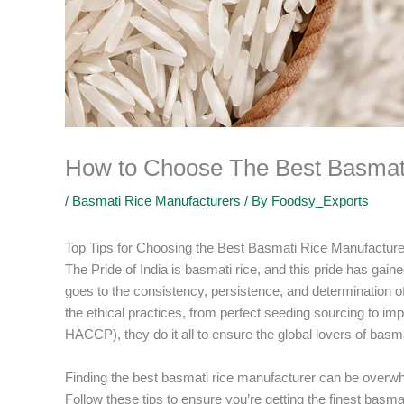
How to Choose The Best Basmat
/
Basmati Rice Manufacturers
/ By
Foodsy_Exports
Top Tips for Choosing the Best Basmati Rice Manufactur
The Pride of India is basmati rice, and this pride has gained
goes to the consistency, persistence, and determination of
the ethical practices, from perfect seeding sourcing to imp
HACCP), they do it all to ensure the global lovers of basma
Finding the best basmati rice manufacturer can be overwh
Follow these tips to ensure you’re getting the finest bas