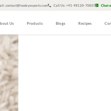
ail: contact@foodsyexports.com
Call Us: +91-98120-70807
Chat 
bout Us
Products
Blogs
Recipes
Con