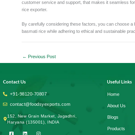
customer service and support, that makes it seamless fo
rice exporter.
By carefully considering these factors, you can choose a b
basmati rice while adhering to ethical and sustainable pr
←
Previous Post
Contact Us
Useful Links
+91-98120-70807
Home
contact@foodsyexports.com
About Us
152, New Grain Market, Jagadhri,
Blogs
Haryana (135001), INDIA
Products
F
L
I