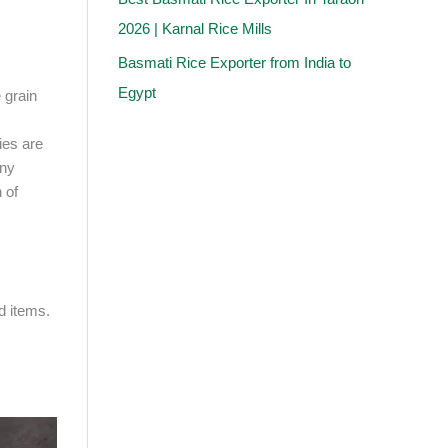
2026 | Karnal Rice Mills
Basmati Rice Exporter from India to
Egypt
 grain
ties are
any
 of
d items.