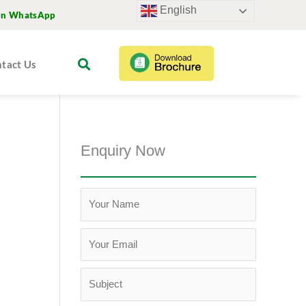
English
on WhatsApp
tact Us
Enquiry Now