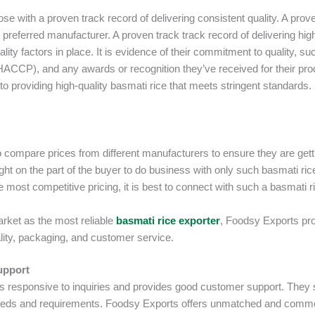
se with a proven track record of delivering consistent quality. A prov
r preferred manufacturer. A proven track track record of delivering hig
ality factors in place. It is evidence of their commitment to quality, su
r HACCP), and any awards or recognition they’ve received for their pro
to providing high-quality basmati rice that meets stringent standards.
 compare prices from different manufacturers to ensure they are getti
right on the part of the buyer to do business with only such basmati ric
he most competitive pricing, it is best to connect with such a basmati r
arket as the most reliable
basmati rice exporter
, Foodsy Exports pr
ity, packaging, and customer service.
upport
is responsive to inquiries and provides good customer support. They
 needs and requirements. Foodsy Exports offers unmatched and com