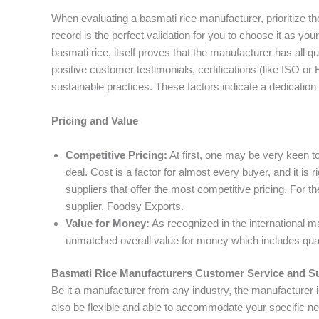
When evaluating a basmati rice manufacturer, prioritize tho
record is the perfect validation for you to choose it as you
basmati rice, itself proves that the manufacturer has all qu
positive customer testimonials, certifications (like ISO o
sustainable practices. These factors indicate a dedication 
Pricing and Value
Competitive Pricing:
At first, one may be very keen to
deal. Cost is a factor for almost every buyer, and it is 
suppliers that offer the most competitive pricing. For t
supplier, Foodsy Exports.
Value for Money:
As recognized in the international m
unmatched overall value for money which includes qual
Basmati Rice Manufacturers Customer Service and S
Be it a manufacturer from any industry, the manufacturer 
also be flexible and able to accommodate your specific