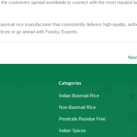
r the customers spread worldwide to connect with the most reputed b
asmati rice manufacturer that consistently delivers high-quality, auth
actices or go ahead with Foodsy Exports.
Nex
Categories
Indian Basmati Rice
Non-Basmati Rice
Pesticide Residue Free
Indian Spices