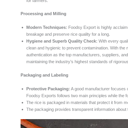
for farmers.
Processing and Milling
Modern Techniques:
Foodsy Export is highly acclaime
breakage and preserve rice quality for a long.
Hygiene and Superb Quality Check:
With every quali
clean and hygienic to prevent contamination. With the 
authentication as the top manufacturers, suppliers, and
maintaining the industry’s highest standards of rigorou
Packaging and Labeling
Protective Packaging:
A good manufacturer focuses on
Foodsy Exports follows two main principles while the f
The rice is packaged in materials that protect it from m
The packaging provides transparent information about t