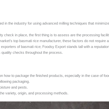
d in the industry for using advanced milling techniques that minimize
ty check in place, the first thing is to assess are the processing facili
market’s top basmati rice manufacturer, these factors do not require 
 exporters of basmati rice; Foodsy Export stands tall with a reputation
s quality checks throughout the process.
 how to package the finished products, especially in the case of foo
ollowing packaging.
oisture and pests.
he variety, origin, and processing methods.