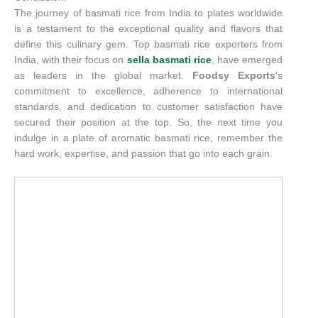
The journey of basmati rice from India to plates worldwide
is a testament to the exceptional quality and flavors that
define this culinary gem. Top basmati rice exporters from
India, with their focus on
sella basmati rice
, have emerged
as leaders in the global market.
Foodsy Exports
‘s
commitment to excellence, adherence to international
standards, and dedication to customer satisfaction have
secured their position at the top. So, the next time you
indulge in a plate of aromatic basmati rice, remember the
hard work, expertise, and passion that go into each grain.