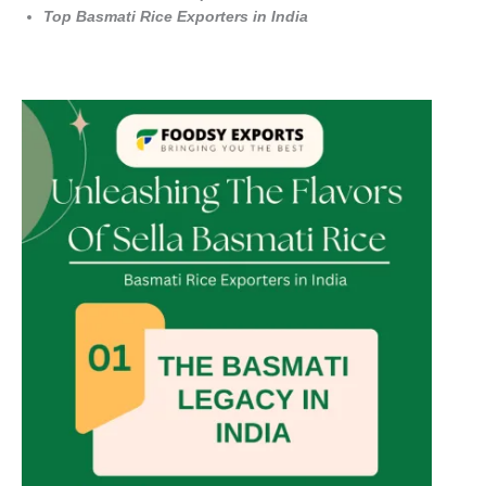
Top Basmati Rice Exporters in India