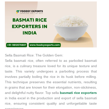
Sella Basmati Rice: The Golden Gem:
Sella basmati rice, often referred to as parboiled basmati
rice, is a culinary treasure loved for its unique texture and
taste. This variety undergoes a parboiling process that
involves partially boiling the rice in its husk before milling.
This technique preserves the essential nutrients, resulting
in grains that are known for their elongation, non-stickiness,
and delightful nutty flavor. Top sella
basmati rice exporters
in India excel in the production and export of sella basmati
rice, ensuring consistent quality and unforgettable taste
experiences.