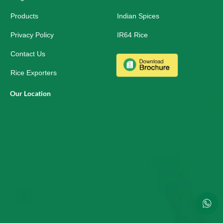
a
r
Products
Indian Spices
e
Privacy Policy
IR64 Rice
Contact Us
Rice Exporters
Our Location