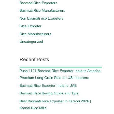
Basmati Rice Exporters
Basmati Rice Manufacturers
Non basmati rice Exporters
Rice Exporter
Rice Manufacturers
Uncategorized
Recent Posts
Pusa 1121 Basmati Rice Exporter India to America:
Premium Long Grain Rice for US Importers
Basmati Rice Exporter India to UAE
Basmati Rice Buying Guide and Tips
Best Basmati Rice Exporter In Taraori 2026 |
Karnal Rice Mills