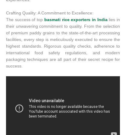
Crafting Quality: A Commitment to Excellence:
The success of top
basmati rice exporters in India
lies in
their unwavering commitment to quality. From the selection
of premium paddy grains to the state-of-the-art processing
facilities, every step is meticulously executed to ensure the
highest standards. Rigorous quality checks, adherence to
international food safety regulations, and modern
packaging techniques are all part of their secret recipe for
success.