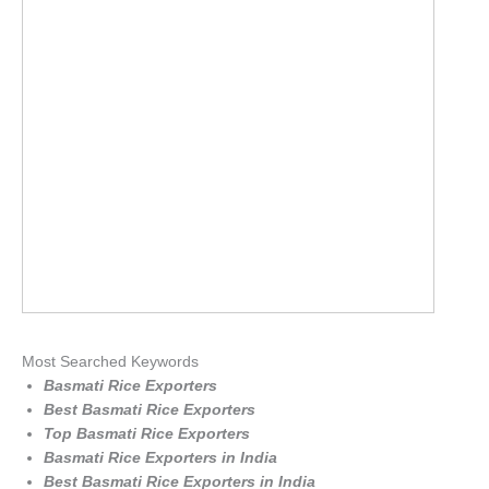
Most Searched Keywords
Basmati Rice Exporters
Best Basmati Rice Exporters
Top Basmati Rice Exporters
Basmati Rice Exporters in India
Best Basmati Rice Exporters in India