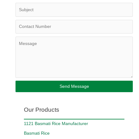
Send Message
Our Products
1121 Basmati Rice Manufacturer
Basmati Rice