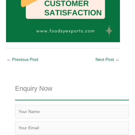
←
Previous Post
Next Post
→
Enquiry Now