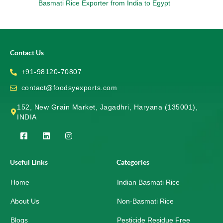
Basmati Rice Exporter from India to Egypt
Contact Us
+91-98120-70807
contact@foodsyexports.com
152, New Grain Market, Jagadhri, Haryana (135001),
INDIA
F
L
I
a
i
n
c
n
s
e
k
t
Useful Links
Categories
b
e
a
o
d
g
Home
o
i
r
Indian Basmati Rice
k
n
a
-
m
About Us
Non-Basmati Rice
s
q
Blogs
Pesticide Residue Free
u