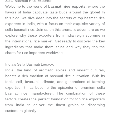
Sella Basmati Rice Exporter
Welcome to the world of
basmati rice exports
, where the
flavors of India captivate taste buds around the globe! In
this blog, we dive deep into the secrets of top basmati rice
exporters in India, with a focus on their exquisite variety of
sella basmati rice. Join us on this aromatic adventure as we
explore why these exporters from India reign supreme in
the international rice market. Get ready to discover the key
ingredients that make them shine and why they top the
charts for rice importers worldwide.
India’s Sella Basmati Legacy:
India, the land of aromatic spices and vibrant cultures,
boasts a rich tradition of basmati rice cultivation. With its
fertile soil, favorable climate, and generations of farming
expertise, it has become the epicenter of premium sella
basmati rice manufacturer. The combination of these
factors creates the perfect foundation for top rice exporters
from India to deliver the finest grains to discerning
customers globally.