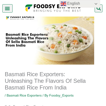
Skip
English
to
content
About Us
Contact Us
Basmati Rice Exporters:
Unleashing The Flavors Of Sella
Basmati Rice From India
/
Basmati Rice Exporters
/ By
Foodsy_Exports