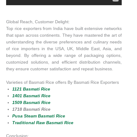
Global Reach, Customer Delight:
Top rice exporters from India have built extensive networks
that span across continents. They have mastered the art of
understanding the diverse preferences and culinary needs
of rice importers in the USA, UK, Middle East, Asia, and
beyond. By offering a wide range of packaging options,
customized solutions, and efficient distribution channels,
they ensure customer satisfaction and repeat business.
Varieties of Basmati Rice offers By Basmati Rice Exporters
1121 Basmati Rice
1401 Basmati Rice
1509 Basmati Rice
1718 Basmati Rice
Pusa Steam Basmati Rice
Traditional Raw Basmati Rice
Conclusion: