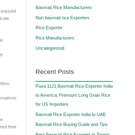
Basmati Rice Manufacturers
s enjoyed
Non basmati rice Exporters
icate
Rice Exporter
Rice Manufacturers
al
Uncategorized
by
Recent Posts
itive
Pusa 1121 Basmati Rice Exporter India
to America: Premium Long Grain Rice
ernatives
for US Importers
Basmati Rice Exporter India to UAE
ge
Basmati Rice Buying Guide and Tips
ned their
Best Basmati Rice Exporter In Taraori