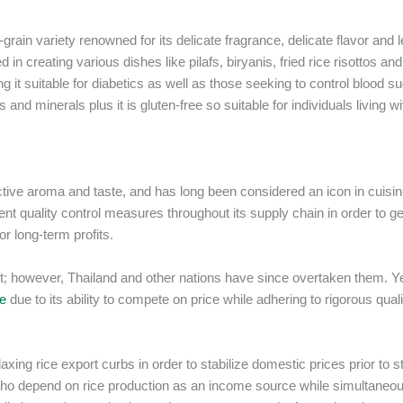
rain variety renowned for its delicate fragrance, delicate flavor and 
n creating various dishes like pilafs, biryanis, fried rice risottos and
g it suitable for diabetics as well as those seeking to control blood s
and minerals plus it is gluten-free so suitable for individuals living wi
nctive aroma and taste, and has long been considered an icon in cuisi
ent quality control measures throughout its supply chain in order to g
or long-term profits.
ket; however, Thailand and other nations have since overtaken them. Ye
ce
due to its ability to compete on price while adhering to rigorous quali
xing rice export curbs in order to stabilize domestic prices prior to s
 who depend on rice production as an income source while simultaneo