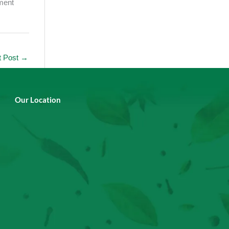
ement
t Post
→
Our Location