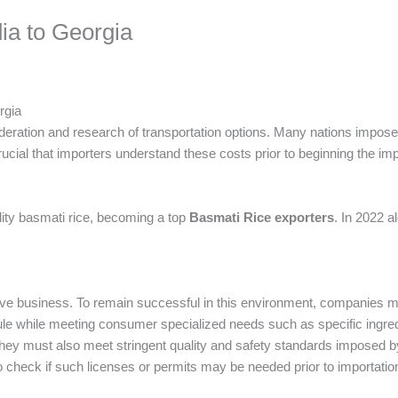
ia to Georgia
rgia
sideration and research of transportation options. Many nations impose
crucial that importers understand these costs prior to beginning the im
ality basmati rice, becoming a top
Basmati Rice exporters
. In 2022 a
ive business. To remain successful in this environment, companies 
ule while meeting consumer specialized needs such as specific ingred
They must also meet stringent quality and safety standards imposed b
 to check if such licenses or permits may be needed prior to importatio