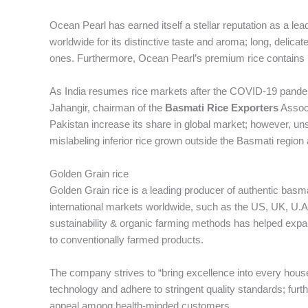
Ocean Pearl has earned itself a stellar reputation as a l
worldwide for its distinctive taste and aroma; long, delica
ones. Furthermore, Ocean Pearl’s premium rice contains hi
As India resumes rice markets after the COVID-19 pandemi
Jahangir, chairman of the
Basmati Rice Exporters
Associ
Pakistan increase its share in global market; however, u
mislabeling inferior rice grown outside the Basmati region
Golden Grain rice
Golden Grain rice is a leading producer of authentic basm
international markets worldwide, such as the US, UK, U.A.
sustainability & organic farming methods has helped expa
to conventionally farmed products.
The company strives to “bring excellence into every house
technology and adhere to stringent quality standards; fur
appeal among health-minded customers.