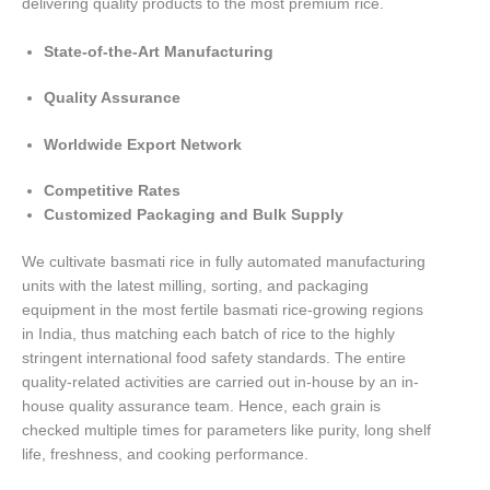
delivering quality products to the most premium rice.
State-of-the-Art Manufacturing
Quality Assurance
Worldwide Export Network
Competitive Rates
Customized Packaging and Bulk Supply
We cultivate basmati rice in fully automated manufacturing
units with the latest milling, sorting, and packaging
equipment in the most fertile basmati rice-growing regions
in India, thus matching each batch of rice to the highly
stringent international food safety standards. The entire
quality-related activities are carried out in-house by an in-
house quality assurance team. Hence, each grain is
checked multiple times for parameters like purity, long shelf
life, freshness, and cooking performance.