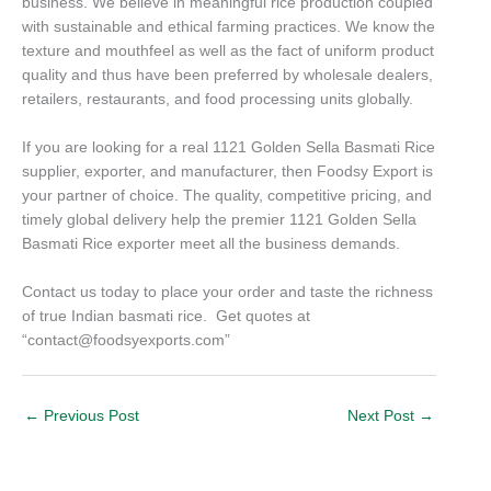
business. We believe in meaningful rice production coupled
with sustainable and ethical farming practices. We know the
texture and mouthfeel as well as the fact of uniform product
quality and thus have been preferred by wholesale dealers,
retailers, restaurants, and food processing units globally.
If you are looking for a real 1121 Golden Sella Basmati Rice
supplier, exporter, and manufacturer, then Foodsy Export is
your partner of choice. The quality, competitive pricing, and
timely global delivery help the premier 1121 Golden Sella
Basmati Rice exporter meet all the business demands.
Contact us today to place your order and taste the richness
of true Indian basmati rice. Get quotes at
“contact@foodsyexports.com”
←
Previous Post
Next Post
→