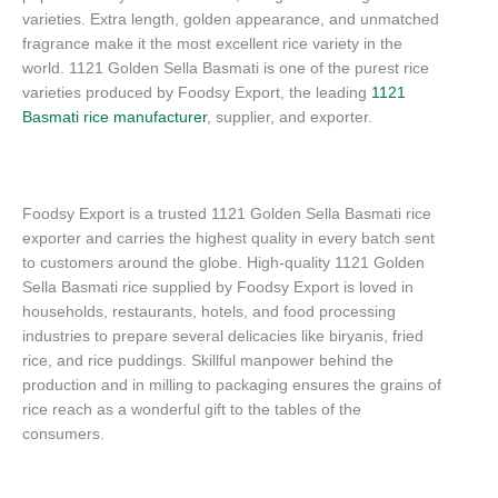
varieties. Extra length, golden appearance, and unmatched
fragrance make it the most excellent rice variety in the
world. 1121 Golden Sella Basmati is one of the purest rice
varieties produced by Foodsy Export, the leading
1121
Basmati rice manufacturer
, supplier, and exporter.
Foodsy Export is a trusted 1121 Golden Sella Basmati rice
exporter and carries the highest quality in every batch sent
to customers around the globe. High-quality 1121 Golden
Sella Basmati rice supplied by Foodsy Export is loved in
households, restaurants, hotels, and food processing
industries to prepare several delicacies like biryanis, fried
rice, and rice puddings. Skillful manpower behind the
production and in milling to packaging ensures the grains of
rice reach as a wonderful gift to the tables of the
consumers.