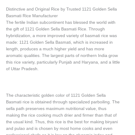
Distinctive and Original Rice by Trusted 1121 Golden Sella
Basmati Rice Manufacturer
The fertile Indian subcontinent has blessed the world with
the gift of 1121 Golden Sella Basmati Rice. Through
hybridization, a more improved variety of basmati rice was
made: 1121 Golden Sella Basmati, which is increased in
length, produces a much higher yield and has more
aromatic qualities. The largest parts of northern India grow
this rice variety, particularly Punjab and Haryana, and a little
of Uttar Pradesh.
The characteristic golden color of 1121 Golden Sella
Basmati rice is obtained through specialized parboiling. The
sella path preserves maximum nutritional value, thus
making the rice cooking much drier and firmer than that of
the usual kind. Thus, this rice is the best for making biryani
and pulao and is chosen by most home cooks and even