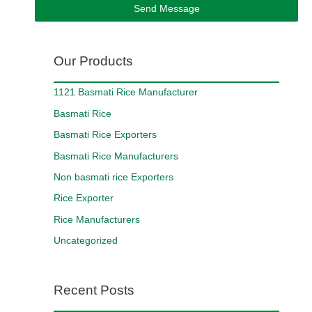
Send Message
Our Products
1121 Basmati Rice Manufacturer
Basmati Rice
Basmati Rice Exporters
Basmati Rice Manufacturers
Non basmati rice Exporters
Rice Exporter
Rice Manufacturers
Uncategorized
Recent Posts