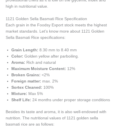
professional chefs as it is low on the glycemic index and
high in nutritional value.
1121 Golden Sella Basmati Rice Specification
Each grain in the Foodsy Export stock meets the highest
market standards. Let’s know more about 1121 Golden
Sella Basmati Rice specifications:
Grain Length:
8.30 mm to 8.40 mm
Color:
Golden yellow after parboiling.
Aroma:
Rich and natural
Maximum Moisture Content:
12%
Broken Grains:
<2%
Foreign matter:
max. 2%
Sortex Cleaned:
100%
Mixture:
Max 5%
Shelf Life:
24 months under proper storage conditions
Besides its taste and aroma, it is also well-endowed with
nutrition. The nutritional values of 1121 golden sella
basmati rice are as follows: