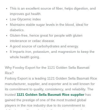
This is an excellent source of fiber, helps digestion, and
improves gut health.
Low Glycemic index
Maintains stable sugar levels in the blood, ideal for
diabetics.
Gluten-free, hence great for people with gluten
intolerance or celiac disease.
A good source of carbohydrates and energy.
It imparts iron, potassium, and magnesium to keep the
whole health going.
Why Foodsy Export for the 1121 Golden Sella Basmati
Rice?
Fodosy Export is a leading 1121 Golden Sella Basmati Rice
manufacturer, supplier, and exporter and is well known for
its commitment to quality, consistency, and reliability. The
trusted
1121 Golden Sella Basmati Rice supplier
has
gained the prestige of one of the most trusted global
players in the rice industry due to its commitment to