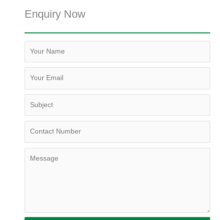
Enquiry Now