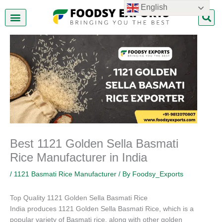
Skip
English
to
content
About Us
Contact Us
Best 1121 Golden Sella Basmati
Rice Manufacturer in India
/
1121 Basmati Rice Manufacturer
/ By
Foodsy_Exports
Top Quality 1121 Golden Sella Basmati Rice
India produces 1121 Golden Sella Basmati Rice, which is a
popular variety of Basmati rice, along with other golden