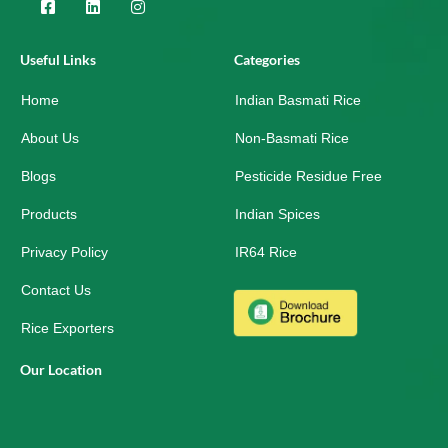
F
L
I
a
i
n
c
n
s
e
k
t
Useful Links
Categories
b
e
a
o
d
g
Home
o
i
r
Indian Basmati Rice
k
n
a
-
m
About Us
Non-Basmati Rice
s
q
Blogs
Pesticide Residue Free
u
a
r
Products
Indian Spices
e
Privacy Policy
IR64 Rice
Contact Us
Rice Exporters
Our Location