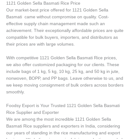
1121 Golden Sella Basmati Rice Price
Our market-best price offered for 1121 Golden Sella
Basmati came without compromise on quality. Cost-
effective supply chain management made such an
achievement. Their exceptionally affordable prices are quite
compatible for bulk buyers, importers, and distributors as
their prices are with large volumes.
With competitive 1121 Golden Sella Basmati Rice prices,
we also offer customized packaging for our clients. These
include bags of 1 kg, 5 kg, 10 kg, 25 kg, and 50 kg in jute,
nonwoven, BOPP, and PP bags. Leave otherwise to us, and
we keep moving consignment of bulk orders across borders
smoothly.
Foodsy Export is Your Trusted 1121 Golden Sella Basmati
Rice Supplier and Exporter
We are among the most incredible 1121 Golden Sella
Basmati Rice suppliers and exporters in India, considering
our years of standing in the rice manufacturing and export