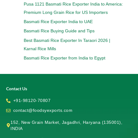
Pusa 1121 Basmati Rice Exporter India to America:
Premium Long Grain Rice for US Importers
Basmati Rice Exporter India to UAE
Basmati Rice Buying Guide and Tips
Best Basmati Rice Exporter In Taraori 2026 |
Karnal Rice Mills
Basmati Rice Exporter from India to Egypt
Contact Us
+91-98120-70807
contact@foodsyexports.com
152, New Grain Market, Jagadhri, Haryana (135001),
INDIA