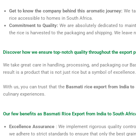
Get to know the company behind this aromatic journey:
We tak
rice accessible to homes in South Africa.
Commitment to Quality:
We are absolutely dedicated to maint
the rice is harvested to the packaging and shipping. We leave 
Discover how we ensure top-notch quality throughout the export 
We take great care in handling, processing, and packaging our Basm
result is a product that is not just rice but a symbol of excellence.
With us, you can trust that the
Basmati rice export from India to
culinary experiences.
Our few benefits as Basmati Rice Export from India to South Afric
Excellence Assurance
: We implement rigorous quality control
we adhere to strict standards to ensure that only the best gra