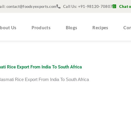
ail: contact@foodsyexports.com
Call Us: +91-98120-70807
Chat 
bout Us
Products
Blogs
Recipes
Con
ti Rice Export From India To South Africa
Basmati Rice Export From India To South Africa