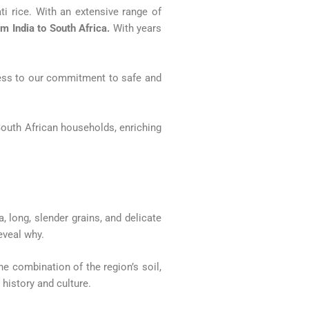
i rice. With an extensive range of
om India to South Africa.
With years
ccess to our commitment to safe and
South African households, enriching
, long, slender grains, and delicate
eveal why.
The combination of the region’s soil,
 history and culture.