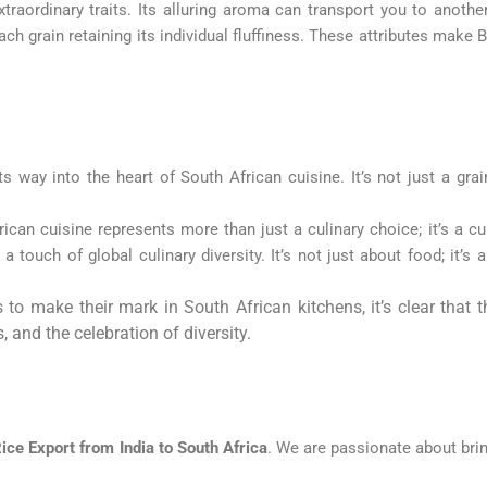
traordinary traits. Its alluring aroma can transport you to another
ch grain retaining its individual fluffiness. These attributes make B
way into the heart of South African cuisine. It’s not just a grain;
can cuisine represents more than just a culinary choice; it’s a cu
a touch of global culinary diversity. It’s not just about food; it’s 
to make their mark in South African kitchens, it’s clear that t
, and the celebration of diversity.
ice Export from India to South Africa
. We are passionate about brin