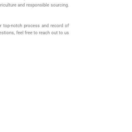
riculture and responsible sourcing.
Our top-notch process and record of
stions, feel free to reach out to us