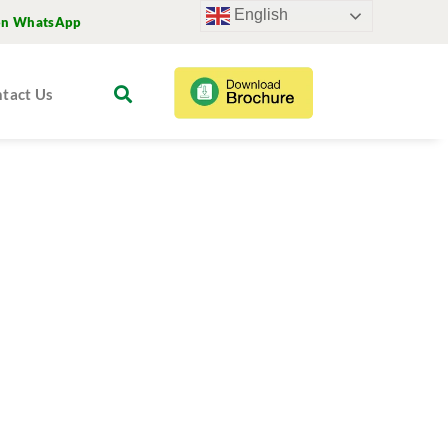
English
on WhatsApp
tact Us