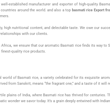
well-established manufacturer and exporter of high-quality Basmat
0 countries around the world. and also a top
basmati rice Export fr
omers.
ity, high nutritional content, and delectable taste. We owe our su
elationships with our clients.
 Africa
,
we ensure that our aromatic Basmati rice finds its way to 
 finest-quality rice products.
world of Basmati rice, a variety celebrated for its exquisite aroma
ived from Sanskrit, means “the fragrant one,” and a taste of it will r
rtile plains of India, where Basmati rice has thrived for centuries. 
atic wonder we savor today. It’s a grain deeply entwined with Indian