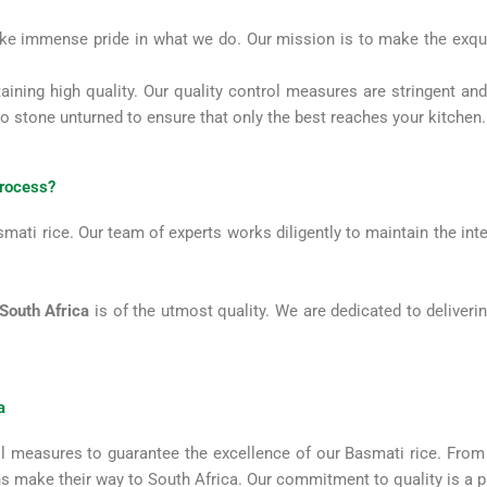
e immense pride in what we do. Our mission is to make the exqui
aining high quality. Our quality control measures are stringent 
no stone unturned to ensure that only the best reaches your kitchen
process?
ati rice. Our team of experts works diligently to maintain the inte
 South Africa
is of the utmost quality. We are dedicated to deliveri
a
 measures to guarantee the excellence of our Basmati rice. From th
ins make their way to South Africa. Our commitment to quality is a 