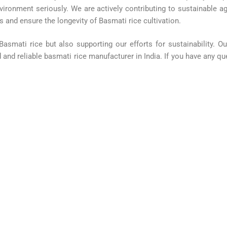
vironment seriously. We are actively contributing to sustainable ag
 and ensure the longevity of Basmati rice cultivation.
 Basmati rice but also supporting our efforts for sustainability. 
and reliable basmati rice manufacturer in India. If you have any que