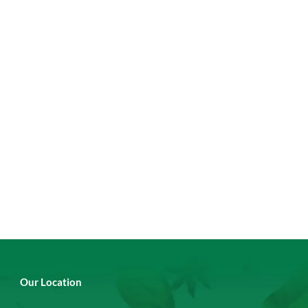
Our Location