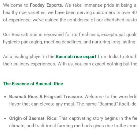
Welcome to
Foodsy Exports
, We take immense pride in being a 
healthy rice varieties, we have been serving customers in over 4
of experience, we’ve gained the confidence of our cherished cust
Our Basmati rice is renowned for its freshness, exceptional qual
hygienic packaging, meeting deadlines, and nurturing long-lasting r
As a leading player in the
Basmati rice export
from India to South
their culinary experiences. With us, you can expect nothing but the
The Essence of Basmati Rice
Basmati Rice: A Fragrant Treasure:
Welcome to the wonderful 
flavor that can elevate any meal. The name “Basmati” itself, der
Origin of Basmati Rice:
This captivating story begins in the fe
climate, and traditional farming methods gives rise to the arom