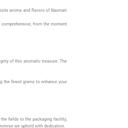
site aroma and flavors of Basmati
and comprehensive, from the moment
.
grity of this aromatic treasure. The
ng the finest grains to enhance your
e fields to the packaging facility,
promise we uphold with dedication.