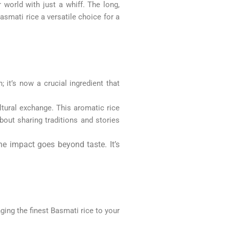
 world with just a whiff. The long,
asmati rice a versatile choice for a
 it’s now a crucial ingredient that
ltural exchange. This aromatic rice
about sharing traditions and stories
he impact goes beyond taste. It’s
ging the finest Basmati rice to your