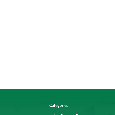
Categories