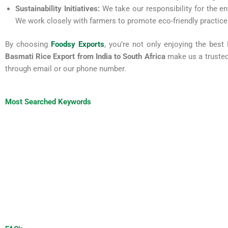
Sustainability Initiatives:
We take our responsibility for the en
We work closely with farmers to promote eco-friendly practices
By choosing
Foodsy Exports
, you’re not only enjoying the best
Basmati Rice Export from India to South Africa
make us a trusted 
through email or our phone number.
Most Searched Keywords