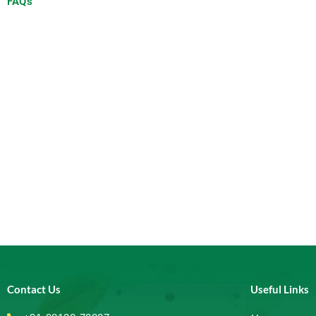
FAQ's
Contact Us
Useful Links