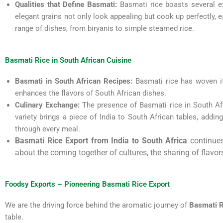
Qualities that Define Basmati:
Basmati rice boasts several ex
elegant grains not only look appealing but cook up perfectly, ea
range of dishes, from biryanis to simple steamed rice.
Basmati Rice in South African Cuisine
Basmati in South African Recipes:
Basmati rice has woven its 
enhances the flavors of South African dishes.
Culinary Exchange:
The presence of Basmati rice in South Afri
variety brings a piece of India to South African tables, adding 
through every meal.
Basmati Rice Export from India to South Africa
continues 
about the coming together of cultures, the sharing of flavors
Foodsy Exports – Pioneering Basmati Rice Export
We are the driving force behind the aromatic journey of
Basmati R
table.