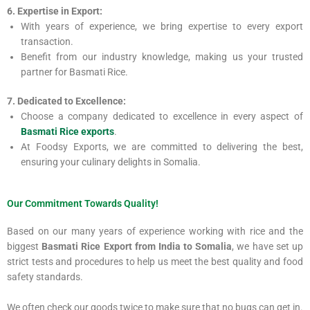
6. Expertise in Export:
With years of experience, we bring expertise to every export
transaction.
Benefit from our industry knowledge, making us your trusted
partner for Basmati Rice.
7. Dedicated to Excellence:
Choose a company dedicated to excellence in every aspect of
Basmati Rice exports
.
At Foodsy Exports, we are committed to delivering the best,
ensuring your culinary delights in Somalia.
Our Commitment Towards Quality!
Based on our many years of experience working with rice and the
biggest
Basmati Rice Export from India to Somalia
, we have set up
strict tests and procedures to help us meet the best quality and food
safety standards.
We often check our goods twice to make sure that no bugs can get in.