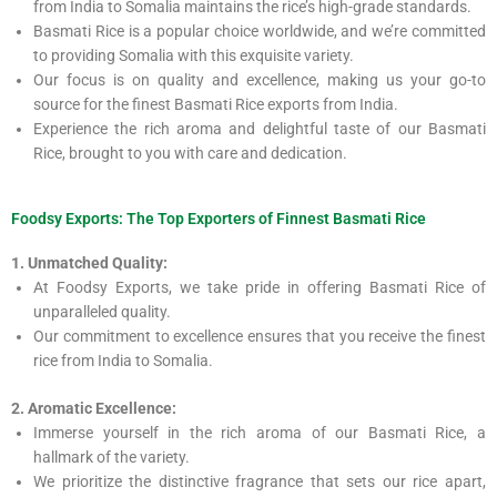
from India to Somalia maintains the rice’s high-grade standards.
Basmati Rice is a popular choice worldwide, and we’re committed
to providing Somalia with this exquisite variety.
Our focus is on quality and excellence, making us your go-to
source for the finest Basmati Rice exports from India.
Experience the rich aroma and delightful taste of our Basmati
Rice, brought to you with care and dedication.
Foodsy Exports: The Top Exporters of Finnest Basmati Rice
1. Unmatched Quality:
At Foodsy Exports, we take pride in offering Basmati Rice of
unparalleled quality.
Our commitment to excellence ensures that you receive the finest
rice from India to Somalia.
2. Aromatic Excellence:
Immerse yourself in the rich aroma of our Basmati Rice, a
hallmark of the variety.
We prioritize the distinctive fragrance that sets our rice apart,