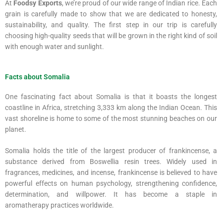
At
Foodsy Exports
, we’re proud of our wide range of Indian rice. Each
grain is carefully made to show that we are dedicated to honesty,
sustainability, and quality. The first step in our trip is carefully
choosing high-quality seeds that will be grown in the right kind of soil
with enough water and sunlight.
Facts about Somalia
One fascinating fact about Somalia is that it boasts the longest
coastline in Africa, stretching 3,333 km along the Indian Ocean. This
vast shoreline is home to some of the most stunning beaches on our
planet.
Somalia holds the title of the largest producer of frankincense, a
substance derived from Boswellia resin trees. Widely used in
fragrances, medicines, and incense, frankincense is believed to have
powerful effects on human psychology, strengthening confidence,
determination, and willpower. It has become a staple in
aromatherapy practices worldwide.