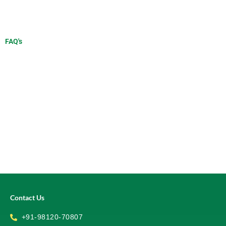
FAQ's
Contact Us
+91-98120-70807