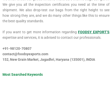
We give you all the inspection certificates you need at the time of
shipment. We also drop-test our bags from the right height to see
how strong they are, and we do many other things like this to ensure
the best quality standards.
If you want to get more information regarding
FOODSY EXPORT’S
expertise and services, it is advised to contact our professionals.
+91-98120-70807
contact@foodsyexports.com
152, New Grain Market, Jagadhri, Haryana (135001), INDIA
Most Searched Keywords