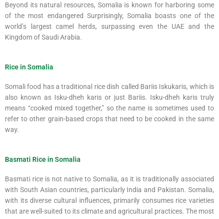
Beyond its natural resources, Somalia is known for harboring some
of the most endangered Surprisingly, Somalia boasts one of the
world’s largest camel herds, surpassing even the UAE and the
Kingdom of Saudi Arabia.
Rice in Somalia
Somali food has a traditional rice dish called Bariis Iskukaris, which is
also known as Isku-dheh karis or just Bariis. Isku-dheh karis truly
means “cooked mixed together,” so the name is sometimes used to
refer to other grain-based crops that need to be cooked in the same
way.
Basmati Rice in Somalia
Basmati rice is not native to Somalia, as it is traditionally associated
with South Asian countries, particularly India and Pakistan. Somalia,
with its diverse cultural influences, primarily consumes rice varieties
that are well-suited to its climate and agricultural practices. The most