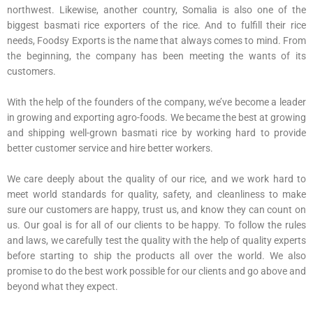
northwest. Likewise, another country, Somalia is also one of the
biggest basmati rice exporters of the rice. And to fulfill their rice
needs, Foodsy Exports is the name that always comes to mind. From
the beginning, the company has been meeting the wants of its
customers.
With the help of the founders of the company, we’ve become a leader
in growing and exporting agro-foods. We became the best at growing
and shipping well-grown basmati rice by working hard to provide
better customer service and hire better workers.
We care deeply about the quality of our rice, and we work hard to
meet world standards for quality, safety, and cleanliness to make
sure our customers are happy, trust us, and know they can count on
us. Our goal is for all of our clients to be happy. To follow the rules
and laws, we carefully test the quality with the help of quality experts
before starting to ship the products all over the world. We also
promise to do the best work possible for our clients and go above and
beyond what they expect.