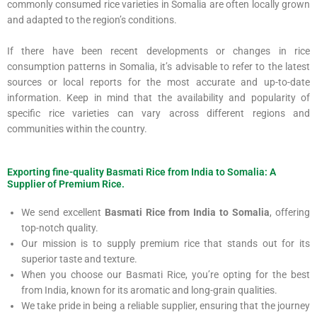
commonly consumed rice varieties in Somalia are often locally grown
and adapted to the region’s conditions.
If there have been recent developments or changes in rice
consumption patterns in Somalia, it’s advisable to refer to the latest
sources or local reports for the most accurate and up-to-date
information. Keep in mind that the availability and popularity of
specific rice varieties can vary across different regions and
communities within the country.
Exporting fine-quality Basmati Rice from India to Somalia: A
Supplier of Premium Rice.
We send excellent
Basmati Rice from India to Somalia
, offering
top-notch quality.
Our mission is to supply premium rice that stands out for its
superior taste and texture.
When you choose our Basmati Rice, you’re opting for the best
from India, known for its aromatic and long-grain qualities.
We take pride in being a reliable supplier, ensuring that the journey