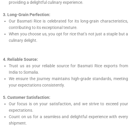
providing a delightful culinary experience.
3. Long-Grain Perfection:
Our Basmati Rice is celebrated for its long-grain characteristics,
contributing to its exceptional texture.
When you choose us, you opt for rice that’s not just a staple but a
culinary delight.
4. Reliable Source:
Trust us as your reliable source for Basmati Rice exports from
India to Somalia.
We ensure the journey maintains high-grade standards, meeting
your expectations consistently.
5. Customer Satisfaction:
Our focus is on your satisfaction, and we strive to exceed your
expectations.
Count on us for a seamless and delightful experience with every
shipment.