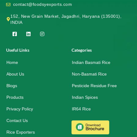
contact@foodsyexports.com
152, New Grain Market, Jagadhri, Haryana (135001),
INDIA
F
L
I
a
i
n
c
n
s
e
k
t
Useful Links
Categories
b
e
a
o
d
g
Home
o
i
r
Indian Basmati Rice
k
n
a
-
m
About Us
Non-Basmati Rice
s
q
Blogs
Pesticide Residue Free
u
a
r
Products
Indian Spices
e
Privacy Policy
IR64 Rice
Contact Us
Rice Exporters