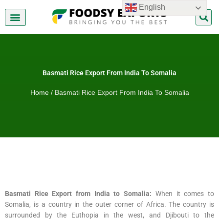
Skip
English
to
content
About Us
Contact Us
Basmati Rice Export From India To Somalia
Home
/ Basmati Rice Export From India To Somalia
Basmati Rice Export from India to Somalia:
When it comes to
Somalia, is a country in the outer corner of Africa. The country is
surrounded by the Euthopia in the west, and Djibouti to the