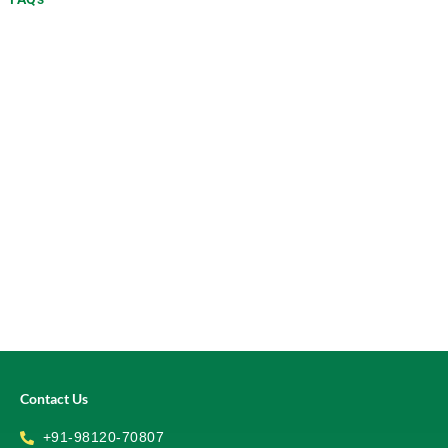
Contact Us
+91-98120-70807