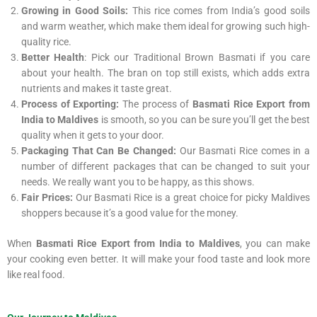
Growing in Good Soils:
This rice comes from India’s good soils
and warm weather, which make them ideal for growing such high-
quality rice.
Better Health
: Pick our Traditional Brown Basmati if you care
about your health. The bran on top still exists, which adds extra
nutrients and makes it taste great.
Process of Exporting:
The process of
Basmati Rice Export from
India to Maldives
is smooth, so you can be sure you’ll get the best
quality when it gets to your door.
Packaging That Can Be Changed:
Our Basmati Rice comes in a
number of different packages that can be changed to suit your
needs. We really want you to be happy, as this shows.
Fair Prices:
Our Basmati Rice is a great choice for picky Maldives
shoppers because it’s a good value for the money.
When
Basmati Rice Export from India to Maldives
, you can make
your cooking even better. It will make your food taste and look more
like real food.