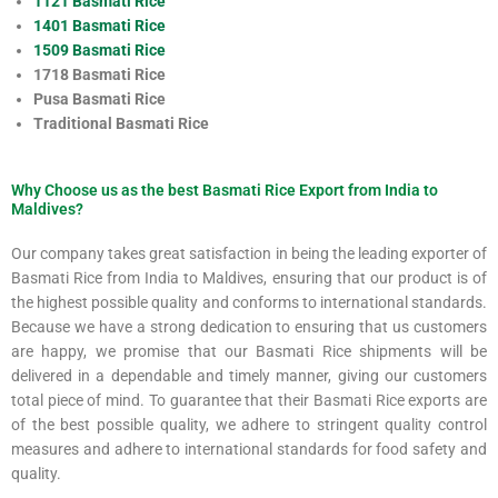
1121 Basmati Rice
1401 Basmati Rice
1509 Basmati Rice
1718 Basmati Rice
Pusa Basmati Rice
Traditional Basmati Rice
Why Choose us as the best Basmati Rice Export from India to
Maldives?
Our company takes great satisfaction in being the leading exporter of
Basmati Rice from India to Maldives, ensuring that our product is of
the highest possible quality and conforms to international standards.
Because we have a strong dedication to ensuring that us customers
are happy, we promise that our Basmati Rice shipments will be
delivered in a dependable and timely manner, giving our customers
total piece of mind. To guarantee that their Basmati Rice exports are
of the best possible quality, we adhere to stringent quality control
measures and adhere to international standards for food safety and
quality.