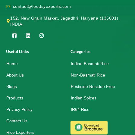
contact@foodsyexports.com
152, New Grain Market, Jagadhri, Haryana (135001),
INDIA
F
L
I
a
i
n
c
n
s
e
k
t
Useful Links
Categories
b
e
a
o
d
g
Home
o
i
r
Indian Basmati Rice
k
n
a
-
m
About Us
Non-Basmati Rice
s
q
Blogs
Pesticide Residue Free
u
a
r
Products
Indian Spices
e
Privacy Policy
IR64 Rice
Contact Us
Rice Exporters