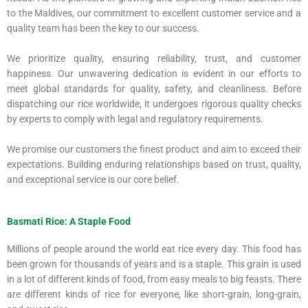
to the Maldives, our commitment to excellent customer service and a
quality team has been the key to our success.
We prioritize quality, ensuring reliability, trust, and customer
happiness. Our unwavering dedication is evident in our efforts to
meet global standards for quality, safety, and cleanliness. Before
dispatching our rice worldwide, it undergoes rigorous quality checks
by experts to comply with legal and regulatory requirements.
We promise our customers the finest product and aim to exceed their
expectations. Building enduring relationships based on trust, quality,
and exceptional service is our core belief.
Basmati Rice: A Staple Food
Millions of people around the world eat rice every day. This food has
been grown for thousands of years and is a staple. This grain is used
in a lot of different kinds of food, from easy meals to big feasts. There
are different kinds of rice for everyone, like short-grain, long-grain,