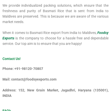
We provide individualized packing solutions, which ensure that the
freshness and purity of Basmati Rice that is sent from India to
Maldives are preserved. This is because we are aware of the various
market needs.
When it comes to Basmati Rice export from India to Maldives,
Foodsy
Exports
is the company to choose for a hassle free and dependable
service. Our top aim is to ensure that you are happy!
Contact Us!
Phone: +91-98120-70807
Mail: contact@foodsyexports.com
Address: 152, New Grain Market, Jagadhri, Haryana (135001),
INDIA
FAQ's