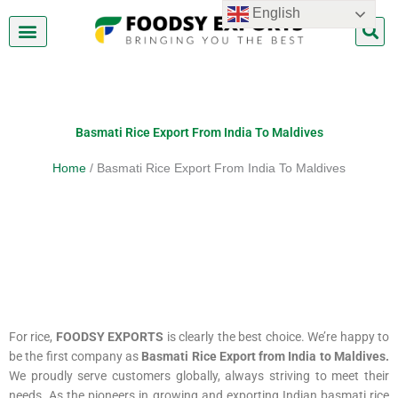
Skip
English
to
content
About Us
Contact Us
Basmati Rice Export From India To Maldives
Home
/ Basmati Rice Export From India To Maldives
For rice,
FOODSY EXPORTS
is clearly the best choice. We’re happy to
be the first company as
Basmati Rice Export from India to Maldives
.
We proudly serve customers globally, always striving to meet their
needs. As the pioneers in growing and exporting Indian basmati rice