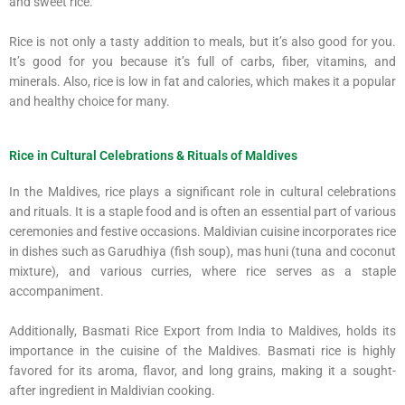
and sweet rice.
Rice is not only a tasty addition to meals, but it’s also good for you.
It’s good for you because it’s full of carbs, fiber, vitamins, and
minerals. Also, rice is low in fat and calories, which makes it a popular
and healthy choice for many.
Rice in Cultural Celebrations & Rituals of Maldives
In the Maldives, rice plays a significant role in cultural celebrations
and rituals. It is a staple food and is often an essential part of various
ceremonies and festive occasions. Maldivian cuisine incorporates rice
in dishes such as Garudhiya (fish soup), mas huni (tuna and coconut
mixture), and various curries, where rice serves as a staple
accompaniment.
Additionally, Basmati Rice Export from India to Maldives, holds its
importance in the cuisine of the Maldives. Basmati rice is highly
favored for its aroma, flavor, and long grains, making it a sought-
after ingredient in Maldivian cooking.