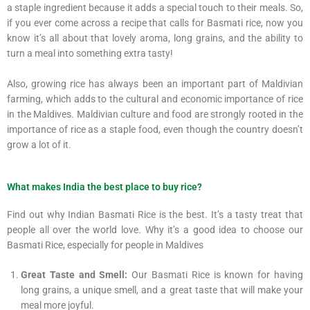
a staple ingredient because it adds a special touch to their meals. So,
if you ever come across a recipe that calls for Basmati rice, now you
know it’s all about that lovely aroma, long grains, and the ability to
turn a meal into something extra tasty!
Also, growing rice has always been an important part of Maldivian
farming, which adds to the cultural and economic importance of rice
in the Maldives. Maldivian culture and food are strongly rooted in the
importance of rice as a staple food, even though the country doesn’t
grow a lot of it.
What makes India the best place to buy rice?
Find out why Indian Basmati Rice is the best. It’s a tasty treat that
people all over the world love. Why it’s a good idea to choose our
Basmati Rice, especially for people in Maldives
Great Taste and Smell:
Our Basmati Rice is known for having
long grains, a unique smell, and a great taste that will make your
meal more joyful.