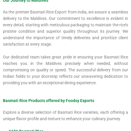
Our Journey to Maldives
As the premier Basmati Rice Export from India, we assure a seamless
delivery to the Maldives. Our commitment to excellence is evident in
every detail, starting with meticulous packaging to maintain the rice’s
pristine condition and superior quality throughout its journey. We
understand the importance of timely deliveries and prioritize client
satisfaction at every stage.
Our dedicated team takes great pride in ensuring your Basmati Rice
reaches you in the Maldives precisely when needed, without
compromising on quality or speed. The successful delivery from our
Indian fields to your doorstep reflects our unwavering dedication to
providing you with an exceptional dining experience.
Basmati Rice Products offered by Foodsy Exports
Explore a diverse selection of Basmati Rice varieties, each offering a
unique flavor profile and texture to enhance your culinary journey.