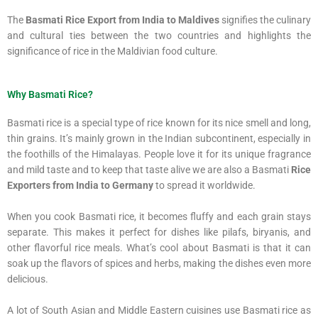
The
Basmati Rice Export from India to Maldives
signifies the culinary
and cultural ties between the two countries and highlights the
significance of rice in the Maldivian food culture.
Why Basmati Rice?
Basmati rice is a special type of rice known for its nice smell and long,
thin grains. It’s mainly grown in the Indian subcontinent, especially in
the foothills of the Himalayas. People love it for its unique fragrance
and mild taste and to keep that taste alive we are also a Basmati
Rice
Exporters from India to Germany
to spread it worldwide.
When you cook Basmati rice, it becomes fluffy and each grain stays
separate. This makes it perfect for dishes like pilafs, biryanis, and
other flavorful rice meals. What’s cool about Basmati is that it can
soak up the flavors of spices and herbs, making the dishes even more
delicious.
A lot of South Asian and Middle Eastern cuisines use Basmati rice as