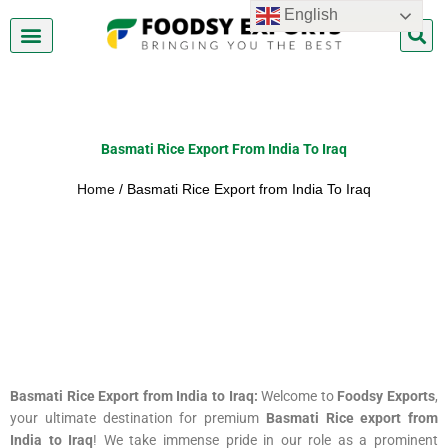
Skip
English
to
content
About Us
Contact Us
Basmati Rice Export From India To Iraq
Home
/ Basmati Rice Export from India To Iraq
Basmati Rice Export from India to Iraq:
Welcome to
Foodsy Exports
,
your ultimate destination for premium
Basmati Rice export from
India to Iraq
! We take immense pride in our role as a prominent