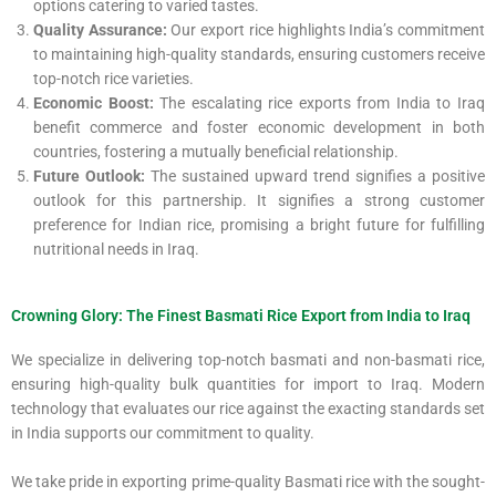
options catering to varied tastes.
Quality Assurance:
Our export rice highlights India’s commitment
to maintaining high-quality standards, ensuring customers receive
top-notch rice varieties.
Economic Boost:
The escalating rice exports from India to Iraq
benefit commerce and foster economic development in both
countries, fostering a mutually beneficial relationship.
Future Outlook:
The sustained upward trend signifies a positive
outlook for this partnership. It signifies a strong customer
preference for Indian rice, promising a bright future for fulfilling
nutritional needs in Iraq.
Crowning Glory: The Finest Basmati Rice Export from India to Iraq
We specialize in delivering top-notch basmati and non-basmati rice,
ensuring high-quality bulk quantities for import to Iraq. Modern
technology that evaluates our rice against the exacting standards set
in India supports our commitment to quality.
We take pride in exporting prime-quality Basmati rice with the sought-