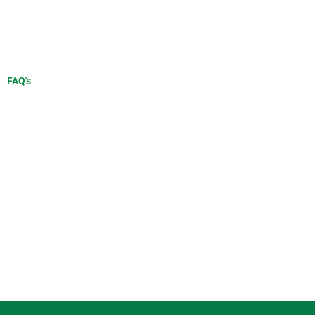
FAQ's