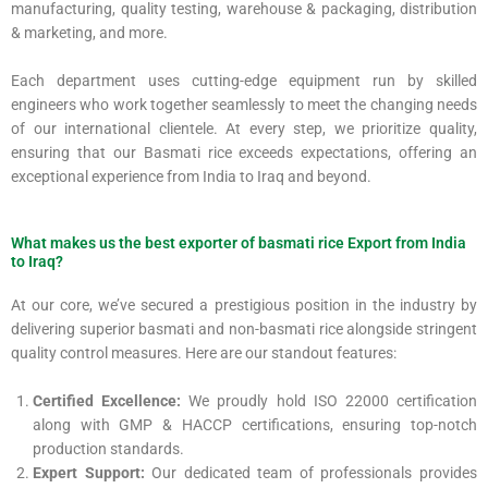
manufacturing, quality testing, warehouse & packaging, distribution
& marketing, and more.
Each department uses cutting-edge equipment run by skilled
engineers who work together seamlessly to meet the changing needs
of our international clientele. At every step, we prioritize quality,
ensuring that our Basmati rice exceeds expectations, offering an
exceptional experience from India to Iraq and beyond.
What makes us the best exporter of basmati rice Export from India
to Iraq?
At our core, we’ve secured a prestigious position in the industry by
delivering superior basmati and non-basmati rice alongside stringent
quality control measures. Here are our standout features:
Certified Excellence:
We proudly hold ISO 22000 certification
along with GMP & HACCP certifications, ensuring top-notch
production standards.
Expert Support:
Our dedicated team of professionals provides