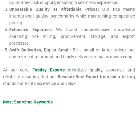
round-the-clock support, ensuring a seamless experience.
Unbeatable Quality at Affordable Prices:
Our rice meets
international quality benchmarks while maintaining competitive
pricing.
Extensive Expertise:
We boast comprehensive knowledge
spanning rice milling, procurement, storage, and export
processes.
Swift Deliveries, Big or Small:
Be it small or large orders, our
commitment to prompt and timely deliveries remains unwavering.
At our core,
Foodsy Exports
prioritizes quality, expertise, and
reliability, ensuring that our
Basmati Rice Export from India to Iraq
stands out for its excellence and value.
Most Searched Keywords