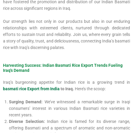
have fostered the promotion and distribution of our Indian Basmati
rice across significant regions in Iraq.
Our strength lies not only in our products but also in our enduring
relationships with esteemed clients, nurtured through dedicated
efforts to sustain trust and reliability. Join us, where every grain tells
a story of quality, trust, and deliciousness, connecting India’s basmati
rice with Iraq’s discerning palates.
Harvesting Success: Indian Basmati Rice Export Trends Fueling
Iraq's Demand
Iraq’s burgeoning appetite for Indian rice is a growing trend in
basmati rice Export from India
to Iraq.
Here’s the scoop:
Surging Demand:
We’ve witnessed a remarkable surge in Iraqi
consumers’ interest in various Indian Basmati rice varieties in
recent years.
Diverse Selection:
Indian rice is famed for its diverse range,
offering Basmati and a spectrum of aromatic and non-aromatic