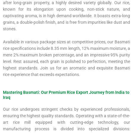
after long-grain property, a highly desired variety globally. Our rice,
known for its elongation upon cooking, non-stick nature, and
captivating aroma, is in high demand worldwide. It boasts extra-long
grains, a double-polish finish, and is free from impurities like dust and
stones.
Available in various package sizes at competitive prices, our Basmati
rice specifications include 8.35 mm length, 12% maximum moisture, a
mere 2% maximum broken percentage, and an impressive 95% purity
level. Rest assured, each grain is polished to perfection, meeting the
highest standards. Join us for an aromatic and exquisite Basmati
rice experience that exceeds expectations.
Mastering Basmati: Our Premium Rice Export Journey from India to
Iraq
Our rice undergoes stringent checks by experienced professionals,
ensuring the highest quality standards. Operating with a state-of-the-
art rice mill equipped with cutting-edge technology, our
manufacturing process is divided into specialized divisions: