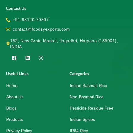
Contact Us
+91-98120-70807
contact@foodsyexports.com
152, New Grain Market, Jagadhri, Haryana (135001),
INDIA
F
L
I
a
i
n
c
n
s
e
k
t
Useful Links
Categories
b
e
a
o
d
g
Home
o
i
r
Indian Basmati Rice
k
n
a
-
m
About Us
Non-Basmati Rice
s
q
Blogs
Pesticide Residue Free
u
a
r
Products
Indian Spices
e
Privacy Policy
IR64 Rice