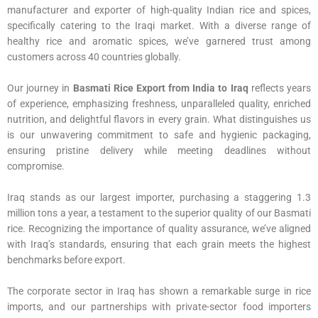
manufacturer and exporter of high-quality Indian rice and spices,
specifically catering to the Iraqi market. With a diverse range of
healthy rice and aromatic spices, we’ve garnered trust among
customers across 40 countries globally.
Our journey in
Basmati Rice Export from India to Iraq
reflects years
of experience, emphasizing freshness, unparalleled quality, enriched
nutrition, and delightful flavors in every grain. What distinguishes us
is our unwavering commitment to safe and hygienic packaging,
ensuring pristine delivery while meeting deadlines without
compromise.
Iraq stands as our largest importer, purchasing a staggering 1.3
million tons a year, a testament to the superior quality of our Basmati
rice. Recognizing the importance of quality assurance, we’ve aligned
with Iraq’s standards, ensuring that each grain meets the highest
benchmarks before export.
The corporate sector in Iraq has shown a remarkable surge in rice
imports, and our partnerships with private-sector food importers